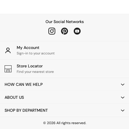
Chest of Drawers
Coffee Tables
Desks
Dining Tables
Our Social Networks
Dining Chairs
Dressing Tables
Garden Furniutre
Mattresses
My Account
Office Furniture
Sign-in to your account
Shelves
Sideboards
Store Locator
Side Tables
Find your nearest store
TV units
Wardrobes
HOW CAN WE HELP
All Lighting
Ceiling Lights
ABOUT US
Floor Lamps
Lamp Shades
SHOP BY DEPARTMENT
Pendant Lights
Table & Desk Lamps
Wall Lights
© 2026 All rights reserved.