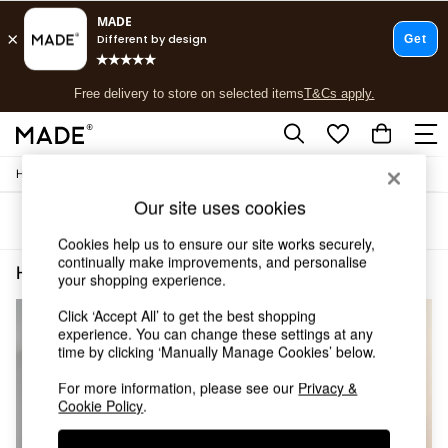
T&Cs apply.
Free delivery to store on selected items
T&Cs apply.
T&Cs apply.
/
Home
Home-Office
Shop all
Shop all
Our site uses cookies
Sort
Filter
New in
Cookies help us to ensure our site works securely,
As Seen On Social
continually make improvements, and personalise
Top Reviewed Products
Home Office Walnut Effect
(3)
your shopping experience.
Buy 2 Save 10% on Furniture
The Sofa Shop
Click ‘Accept All’ to get the best shopping
Shop All Sofas
experience. You can change these settings at any
Accent & Armchairs
time by clicking ‘Manually Manage Cookies’ below.
Sofa Beds
For more information, please see our
Privacy &
Footstools
Cookie Policy
.
Beds
Bedside Tables