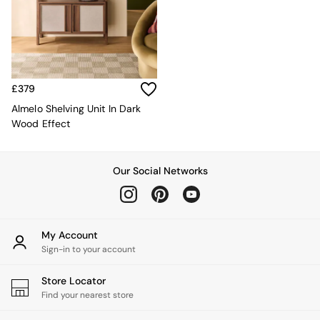
Kitchen
All Bathroom
All Hallway
All bedding
Rugs
Curtains
£379
Cushions & Throws
Cushions
Almelo Shelving Unit In Dark
Throws
Wood Effect
Home Accessories
Home Fragrance
Mirrors
Our Social Networks
Wall Art
Vases
Clocks
Inspiration
My Account
Asiatic Rugs
Sign-in to your account
Beards & Daisies
East End Prints
Store Locator
Emma
Find your nearest store
Jasper Conran London
Joseph Joseph