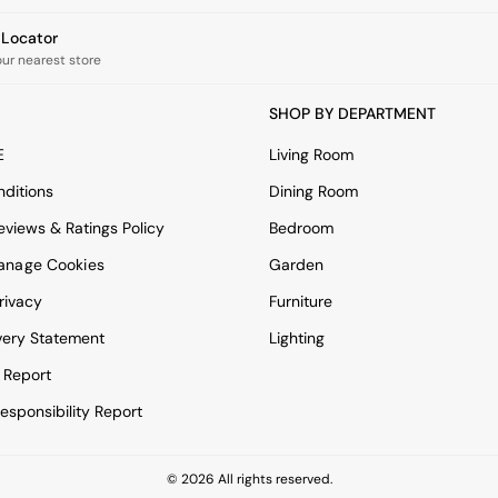
e Locator
our nearest store
SHOP BY DEPARTMENT
E
Living Room
ditions
Dining Room
views & Ratings Policy
Bedroom
anage Cookies
Garden
rivacy
Furniture
very Statement
Lighting
 Report
esponsibility Report
© 2026 All rights reserved.