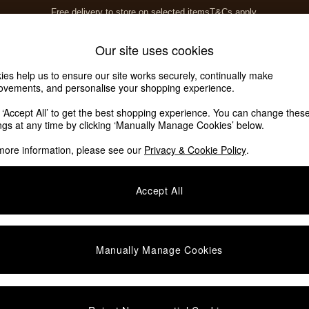
Free delivery to store on selected items
T&Cs apply.
T&Cs apply.
Home Accessories
Soft Furnishings
Our site uses cookies
ies help us to ensure our site works securely, continually make
ovements, and personalise your shopping experience.
k ‘Accept All’ to get the best shopping experience. You can change thes
ings at any time by clicking ‘Manually Manage Cookies’ below.
more information, please see our
Privacy & Cookie Policy
.
Finish
Price
Accept All
Manually Manage Cookies