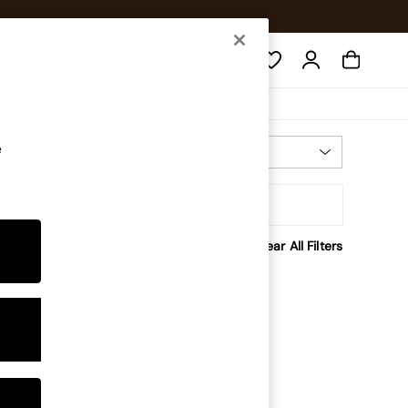
Search
e
Most Relevant
Sort
Clear All Filters