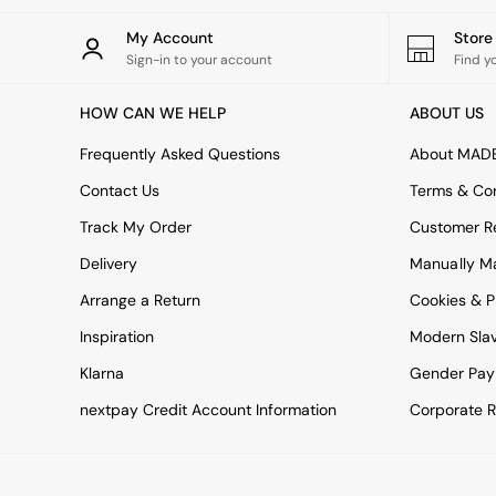
All bedding
Rugs
My Account
Stor
Curtains
Sign-in to your account
Find y
Cushions & Throws
Cushions
HOW CAN WE HELP
ABOUT US
Throws
Home Accessories
Frequently Asked Questions
About MAD
Home Fragrance
Mirrors
Contact Us
Terms & Con
Wall Art
Track My Order
Customer Re
Vases
Clocks
Delivery
Manually M
Inspiration
Arrange a Return
Cookies & P
Asiatic Rugs
Beards & Daisies
Inspiration
Modern Sla
East End Prints
Klarna
Gender Pay
Emma
Jasper Conran London
nextpay Credit Account Information
Corporate R
Joseph Joseph
MADE.COM
Paper Collective
Secret Linen Store