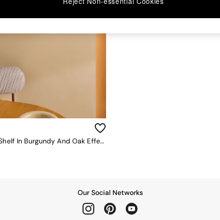
Reject Non-essential Cookies
Piper Wall Shelf In Burgundy And Oak Effect
Our Social Networks