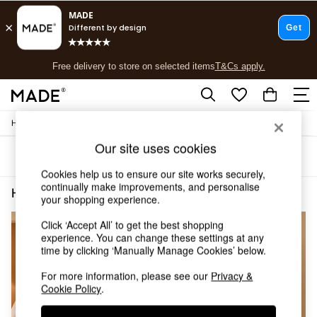
T&Cs apply.
Free delivery to store on selected items
T&Cs apply.
T&Cs apply.
/
Home
Home-Office
Shop all
Shop all
Our site uses cookies
Sort
Filter
New in
As Seen On Social
Cookies help us to ensure our site works securely,
continually make improvements, and personalise
Top Reviewed Products
Home Office Floor Standing Gloss
(3)
your shopping experience.
Buy 2 Save 10% on Furniture
The Sofa Shop
Click ‘Accept All’ to get the best shopping
Shop All Sofas
experience. You can change these settings at any
Accent & Armchairs
time by clicking ‘Manually Manage Cookies’ below.
Sofa Beds
For more information, please see our
Privacy &
Footstools
Cookie Policy
.
Beds
Bedside Tables