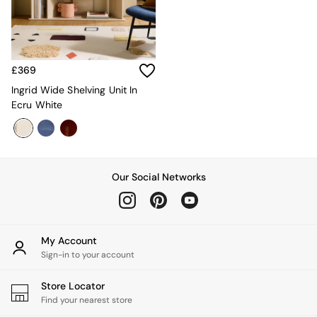
Kitchen
All Bathroom
All Hallway
All bedding
Rugs
£369
Curtains
Cushions & Throws
Ingrid Wide Shelving Unit In
Cushions
Ecru White
Throws
Home Accessories
Home Fragrance
Mirrors
Our Social Networks
Wall Art
Vases
Clocks
Inspiration
Asiatic Rugs
My Account
Beards & Daisies
Sign-in to your account
East End Prints
Emma
Store Locator
Jasper Conran London
Find your nearest store
Joseph Joseph