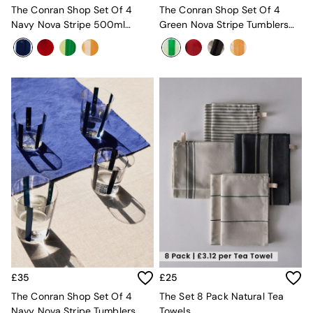
Velvet Sofas
The Conran Shop Set Of 4
The Conran Shop Set Of 4
Chenille Sofas
Navy Nova Stripe 500ml
Green Nova Stripe Tumblers
Natural
Tumblers
360ml
Green
Blue
Orange
Grey
Alec
Scott
Odin
Turin
Avalon
Harlow
Soma
Holloway
All Swatches
Shop All Furniture
New In Furniture
Buy 2 Save 10%
£35
£25
All Living Room Furniture
The Conran Shop Set Of 4
The Set 8 Pack Natural Tea
Coffee Tables
Navy Nova Stripe Tumblers
Towels