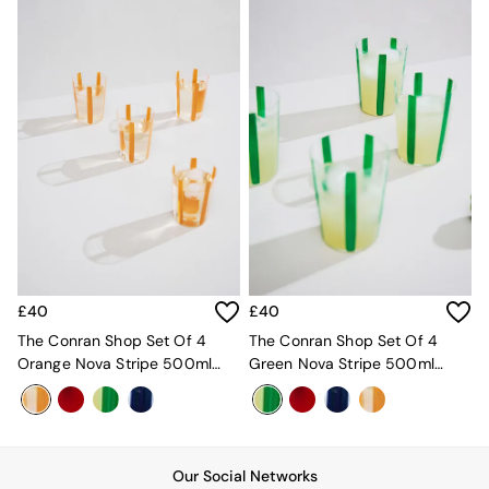
Desks
Office Chairs
All Garden Furniture
Garden Furniture Sets
Furniture
All Furniture
New In Furniture
Buy 2 Save 10%
All Living Room Furniture
Coffee Tables
Console Tables
Nest of Tables
Side Tables
£40
£40
Sideboards
Shelves & Bookcases
The Conran Shop Set Of 4
The Conran Shop Set Of 4
TV Units
Orange Nova Stripe 500ml
Green Nova Stripe 500ml
All Dining Room Furniture
Tumblers
Tumblers
Bar Stools
Dining Chairs
Dining Tables
Dining Table & Bench Set
Our Social Networks