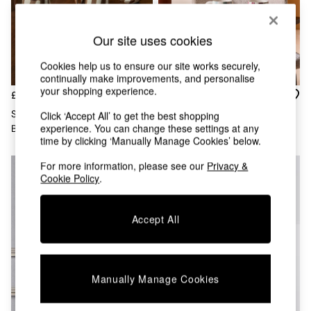
Chest of Drawers
Coffee Tables
Desks
Our site uses cookies
Dining Tables
Dining Chairs
Cookies help us to ensure our site works securely,
Dressing Tables
continually make improvements, and personalise
your shopping experience.
Garden Furniutre
£40
£30
Mattresses
Set Of 4 Mafalda Mugs In
Set Of 4 Sable Stripe Mugs In
Click ‘Accept All’ to get the best shopping
Office Furniture
experience. You can change these settings at any
Brown
Multi
Shelves
time by clicking ‘Manually Manage Cookies’ below.
Sideboards
Side Tables
For more information, please see our
Privacy &
Cookie Policy
.
TV units
Wardrobes
All Lighting
Accept All
Ceiling Lights
Floor Lamps
Lamp Shades
Pendant Lights
Manually Manage Cookies
Table & Desk Lamps
Wall Lights