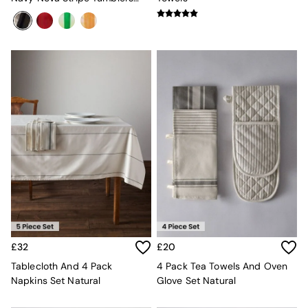
Console Tables
360ml
Nest of Tables
Side Tables
Sideboards
Shelves & Bookcases
TV Units
All Dining Room Furniture
Bar Stools
Dining Chairs
Dining Tables
Dining Table & Bench Set
Sideboards
All Bedroom Furniture
Beds
Bedside Tables
Chest of Drawers
Dressing Tables
Mattresses
£32
£20
Stools & Ottomans
Tablecloth And 4 Pack
4 Pack Tea Towels And Oven
Wardrobes
Napkins Set Natural
Glove Set Natural
Fitted Wardrobes
All Home Office