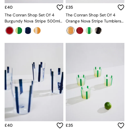
MADE.COM
£40
£35
Paper Collective
The Conran Shop Set Of 4
The Conran Shop Set Of 4
Secret Linen Store
Burgundy Nova Stripe 500ml
Orange Nova Stripe Tumblers
Simba
Tumblers
360ml
Smeg
Snuggledown
The Conran Shop
THE SET
Yard
Bedroom
LIving Room
Dining Room
Garden
Sofas & Furniture
Sofa Shop
All sofas
Accent & Armchairs
Sofa Beds
Footstools
The Haru Range
Uphostered Sofas
£40
£35