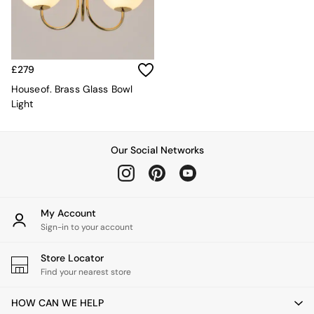
Kitchen
All Bathroom
All Hallway
All bedding
Rugs
£279
Curtains
Cushions & Throws
Houseof. Brass Glass Bowl
Cushions
Light
Throws
Home Accessories
Home Fragrance
Our Social Networks
Mirrors
Wall Art
Vases
Clocks
My Account
Inspiration
Sign-in to your account
Asiatic Rugs
Beards & Daisies
Store Locator
East End Prints
Find your nearest store
Emma
Jasper Conran London
HOW CAN WE HELP
Joseph Joseph