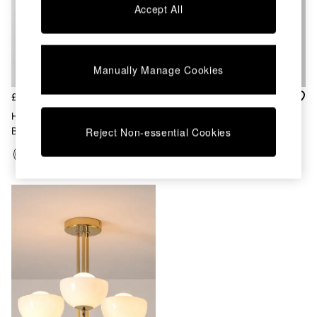
Chest of Drawers
Accept All
Coffee Tables
Desks
Dining Tables
Dining Chairs
Manually Manage Cookies
Dressing Tables
Garden Furniutre
£370
£160
Mattresses
Houseof. Charcoal Grey Opal
Houseof. Brass Plate Pendant
Office Furniture
Ball Cluster Light
Ceiling Light
Reject Non-essential Cookies
Shelves
Sideboards
Side Tables
TV units
Wardrobes
All Lighting
Ceiling Lights
Floor Lamps
Lamp Shades
Pendant Lights
Table & Desk Lamps
Wall Lights