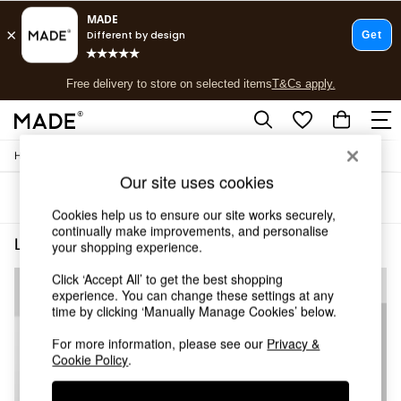
T&Cs apply.
Free delivery to store on selected items
T&Cs apply.
T&Cs apply.
/
/
Home
Lighting
Ceiling-Lights
Shop all
Our site uses cookies
Shop all
Sort
Filter
New in
Cookies help us to ensure our site works securely,
As Seen On Social
continually make improvements, and personalise
Top Reviewed Products
Lighting Ceiling Lights House Of
(3)
your shopping experience.
Buy 2 Save 10% on Furniture
The Sofa Shop
Click ‘Accept All’ to get the best shopping
Shop All Sofas
experience. You can change these settings at any
time by clicking ‘Manually Manage Cookies’ below.
Accent & Armchairs
Sofa Beds
For more information, please see our
Privacy &
Footstools
Cookie Policy
.
Beds
Bedside Tables