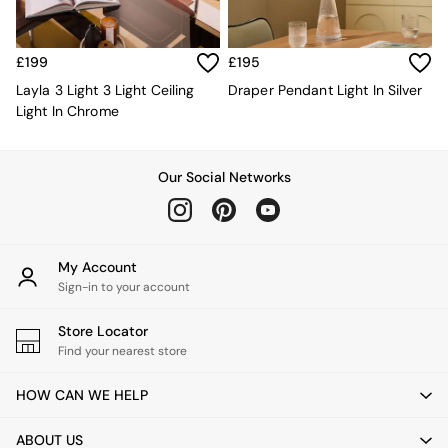
Kitchen
All Bathroom
All Hallway
All bedding
£199
£195
Rugs
Layla 3 Light 3 Light Ceiling
Draper Pendant Light In Silver
Curtains
Light In Chrome
Cushions & Throws
Cushions
Throws
Our Social Networks
Home Accessories
Home Fragrance
Mirrors
Wall Art
My Account
Vases
Sign-in to your account
Clocks
Inspiration
Store Locator
Asiatic Rugs
Find your nearest store
Beards & Daisies
East End Prints
HOW CAN WE HELP
Emma
Jasper Conran London
ABOUT US
Joseph Joseph