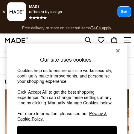
T&Cs apply.
Free delivery to store on selected items
T&Cs apply.
T&Cs apply.
/
/
Home
Lighting
Ceiling-Lights
Shop all
Our site uses cookies
Shop all
Sort
Filter
New in
Cookies help us to ensure our site works securely,
As Seen On Social
continually make improvements, and personalise
Top Reviewed Products
your shopping experience.
Lighting Ceiling Lights Chrome Pendant Lights
(4)
Buy 2 Save 10% on Furniture
Click ‘Accept All’ to get the best shopping
The Sofa Shop
NEW IN
experience. You can change these settings at any
Shop All Sofas
time by clicking ‘Manually Manage Cookies’ below.
Accent & Armchairs
Sofa Beds
For more information, please see our
Privacy &
Footstools
Cookie Policy
.
Beds
Bedside Tables