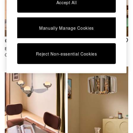
Chest of Drawers
Accept All
Coffee Tables
Desks
Dining Tables
Dining Chairs
Manually Manage Cookies
Dressing Tables
Garden Furniutre
£125
£319
Mattresses
Brando Pendant In
Layla 3 Light 5 Light Ceiling
Office Furniture
Reject Non-essential Cookies
Chrome/Brown
Light In Chrome
Shelves
Sideboards
NEW IN
Side Tables
TV units
Wardrobes
All Lighting
Ceiling Lights
Floor Lamps
Lamp Shades
Pendant Lights
Table & Desk Lamps
Wall Lights