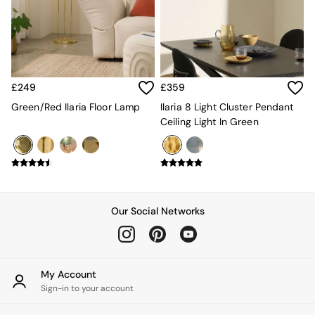
Kitchen
All Bathroom
All Hallway
All bedding
Rugs
Curtains
£249
£359
Cushions & Throws
Cushions
Green/Red Ilaria Floor Lamp
Ilaria 8 Light Cluster Pendant
Throws
Ceiling Light In Green
Home Accessories
Home Fragrance
Mirrors
Wall Art
Vases
Clocks
Our Social Networks
Inspiration
Asiatic Rugs
Beards & Daisies
East End Prints
My Account
Emma
Sign-in to your account
Jasper Conran London
Joseph Joseph