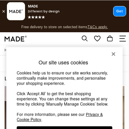
T&Cs apply.
Free delivery to store on selected items
T&Cs apply.
T&Cs apply.
/
Home
Lighting
Shop all
Shop all
Our site uses cookies
Sort
Filter
New in
As Seen On Social
Cookies help us to ensure our site works securely,
Top Reviewed Products
continually make improvements, and personalise
Lighting Brass Ilaria
(4)
Buy 2 Save 10% on Furniture
your shopping experience.
The Sofa Shop
Click ‘Accept All’ to get the best shopping
Shop All Sofas
experience. You can change these settings at any
Accent & Armchairs
time by clicking ‘Manually Manage Cookies’ below.
Sofa Beds
Footstools
For more information, please see our
Privacy &
Beds
Cookie Policy
.
Bedside Tables