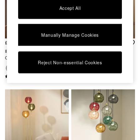
Chest of Drawers
Accept All
Coffee Tables
Desks
Dining Tables
Dining Chairs
Manually Manage Cookies
Dressing Tables
Garden Furniutre
£359
£329
Mattresses
Ilaria 8 Light Cluster Pendant
Ilaria 5 Light Flush Large
Office Furniture
Ceiling Light In Blue
Ceiling Light In Brass
Shelves
Reject Non-essential Cookies
Sideboards
Side Tables
TV units
Wardrobes
All Lighting
Ceiling Lights
Floor Lamps
Lamp Shades
Pendant Lights
Table & Desk Lamps
Wall Lights