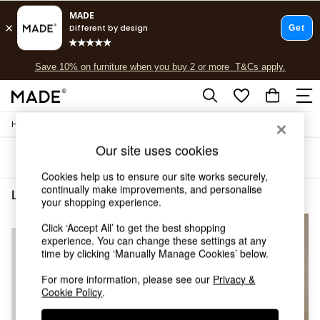
Free delivery to store on selected items
T&Cs apply.
Save 10% on furniture when you buy 2 or more
T&Cs apply.
T&Cs apply.
/
Home
Lighting
Shop all
Shop all
Our site uses cookies
Sort
Filter
New in
As Seen On Social
Cookies help us to ensure our site works securely,
continually make improvements, and personalise
Top Reviewed Products
Lighting Pendant Lights Cream
(3)
your shopping experience.
Buy 2 Save 10% on Furniture
The Sofa Shop
NEW IN
Click ‘Accept All’ to get the best shopping
Shop All Sofas
experience. You can change these settings at any
Accent & Armchairs
time by clicking ‘Manually Manage Cookies’ below.
Sofa Beds
For more information, please see our
Privacy &
Footstools
Cookie Policy
.
Beds
Bedside Tables