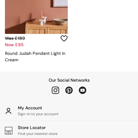
Kitchen
All Bathroom
All Hallway
All bedding
Rugs
Curtains
Was £189
Cushions & Throws
Now £85
Cushions
Throws
Round Judah Pendant Light In
Home Accessories
Cream
Home Fragrance
Mirrors
Wall Art
Our Social Networks
Vases
Clocks
Inspiration
Asiatic Rugs
My Account
Beards & Daisies
Sign-in to your account
East End Prints
Emma
Store Locator
Jasper Conran London
Find your nearest store
Joseph Joseph