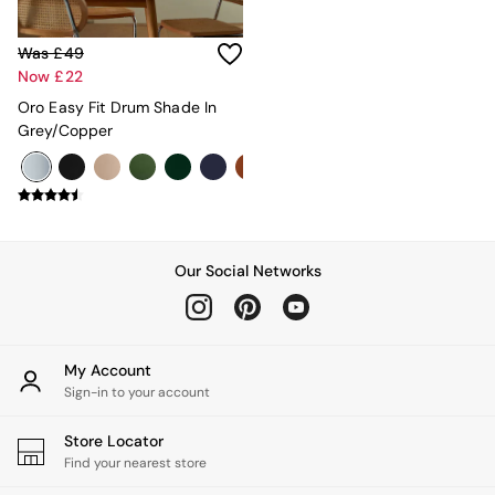
Rugs
Curtains
Was £49
Cushions & Throws
Now £22
Cushions
Throws
Oro Easy Fit Drum Shade In
Home Accessories
Grey/Copper
Home Fragrance
Mirrors
Wall Art
Vases
Clocks
Inspiration
Our Social Networks
Asiatic Rugs
Beards & Daisies
East End Prints
Emma
My Account
Jasper Conran London
Sign-in to your account
Joseph Joseph
MADE.COM
Store Locator
Paper Collective
Find your nearest store
Secret Linen Store