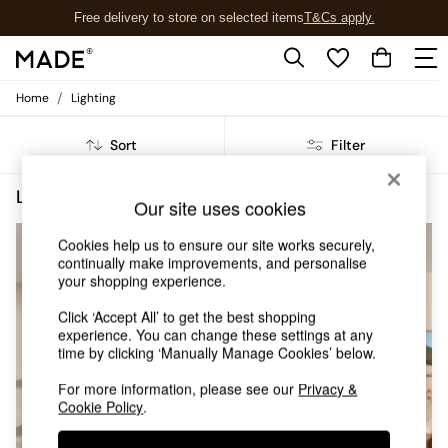
Free delivery to store on selected items
T&Cs apply.
T&Cs apply.
/
Home
Lighting
Shop all
Shop all
Sort
Filter
New in
As Seen On Social
Top Reviewed Products
Lighting Grey Dining Room
(3)
Our site uses cookies
Buy 2 Save 10% on Furniture
The Sofa Shop
Cookies help us to ensure our site works securely,
Shop All Sofas
continually make improvements, and personalise
Accent & Armchairs
your shopping experience.
Sofa Beds
Footstools
Click ‘Accept All’ to get the best shopping
experience. You can change these settings at any
Beds
time by clicking ‘Manually Manage Cookies’ below.
Bedside Tables
Chest of Drawers
For more information, please see our
Privacy &
Coffee Tables
Cookie Policy
.
Desks
Dining Tables