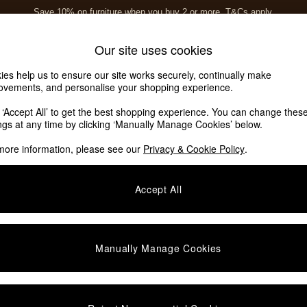
Save 10% on furniture when you buy 2 or more
T&Cs apply.
T&Cs apply.
Home Accessories
Soft Furnishings
Our site uses cookies
ies help us to ensure our site works securely, continually make
ovements, and personalise your shopping experience.
k ‘Accept All’ to get the best shopping experience. You can change thes
ings at any time by clicking ‘Manually Manage Cookies’ below.
more information, please see our
Privacy & Cookie Policy
.
Category
Type
C
Accept All
Manually Manage Cookies