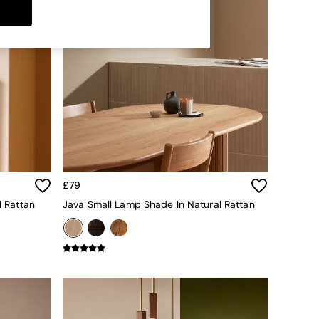
£79
l Rattan
Java Small Lamp Shade In Natural Rattan