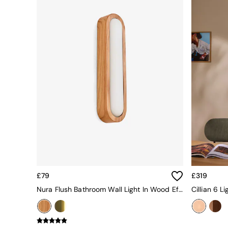
All bedding
Rugs
Curtains
Cushions & Throws
Cushions
Throws
Home Accessories
Home Fragrance
Mirrors
Wall Art
Vases
Clocks
Inspiration
Asiatic Rugs
Beards & Daisies
East End Prints
Emma
£79
£319
Jasper Conran London
Nura Flush Bathroom Wall Light In Wood Effect
Joseph Joseph
MADE.COM
Paper Collective
Secret Linen Store