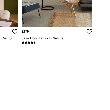
£179
Adrianne 5 Light Cluster Pendant Ceiling Light In Neutral
Java Floor Lamp In Natural