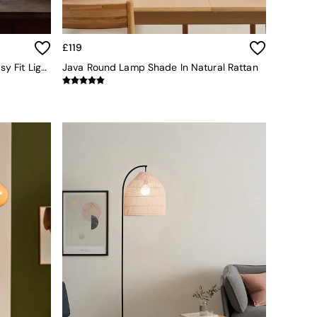
£119
The Set 2 Pack Natural Rattan Easy Fit Light Shades
Java Round Lamp Shade In Natural Rattan