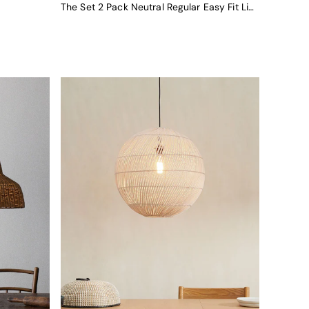
The Set 2 Pack Neutral Regular Easy Fit Light Shades