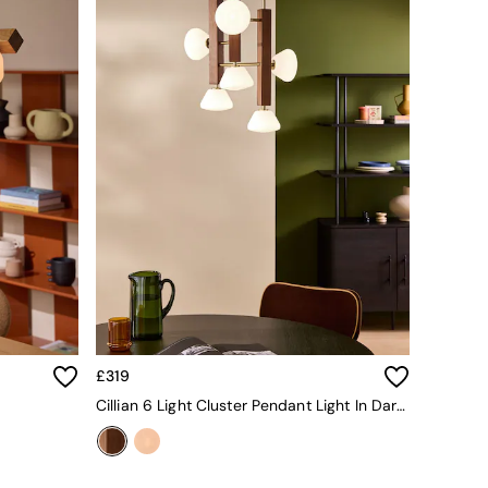
£319
Cillian 6 Light Cluster Pendant Light In Dark Wood