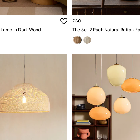
£60
r Lamp In Dark Wood