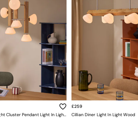
£259
Cillian 6 Light Cluster Pendant Light In Light Wood
Cillian Diner Light In Light Wood