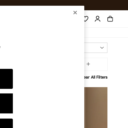
Search
e
Most Relevant
Sort
olour
MORE
Clear All Filters