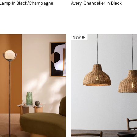
r Lamp In Black/Champagne
Avery Chandelier In Black
NEW IN