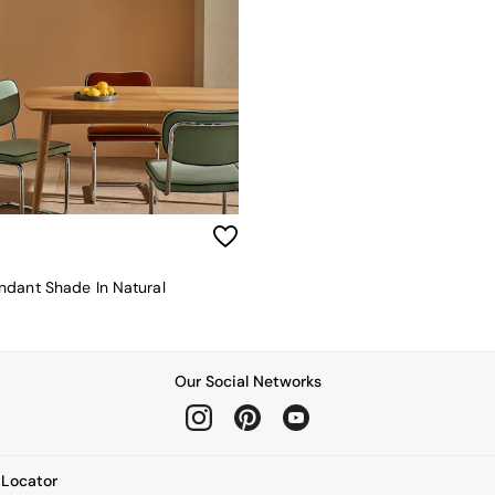
dant Shade In Natural
Our Social Networks
e Locator