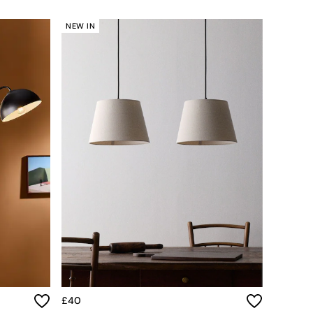
NEW IN
£40