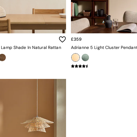
£359
 Lamp Shade In Natural Rattan