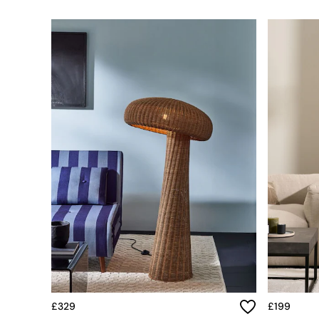
Simba
Smeg
Snuggledown
The Conran Shop
THE SET
Yard
Bedroom
LIving Room
Dining Room
Garden
Sofas & Furniture
Sofa Shop
All sofas
Accent & Armchairs
Sofa Beds
Footstools
The Haru Range
Uphostered Sofas
Velvet Sofas
Chenille Sofas
£329
£199
Natural