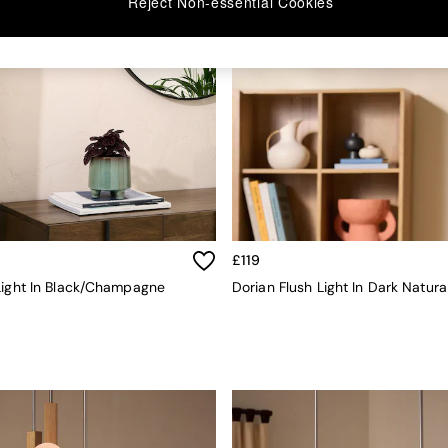
Reject Non-essential Cookies
£119
Light In Black/Champagne
Dorian Flush Light In Dark Natura