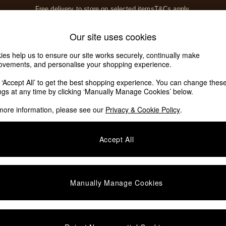
T&Cs apply.
Save 10% on furniture when you buy 2 or more
T&Cs apply.
Home Accessories
Soft Furnishings
Our site uses cookies
Our Social Networks
ies help us to ensure our site works securely, continually make
ovements, and personalise your shopping experience.
k ‘Accept All’ to get the best shopping experience. You can change thes
e Locator
ings at any time by clicking ‘Manually Manage Cookies’ below.
our nearest store
more information, please see our
Privacy & Cookie Policy
.
SHOP BY DEPARTMENT
Accept All
E
Living Room
ditions
Dining Room
views & Ratings Policy
Bedroom
Manually Manage Cookies
anage Cookies
Garden
rivacy
Furniture
very Statement
Lighting