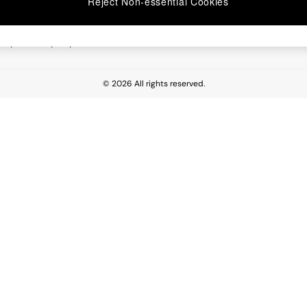
Reject Non-essential Cookies
 Report
esponsibility Report
© 2026 All rights reserved.