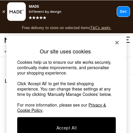
T&Cs apply.
Free delivery to store on selected items
T&Cs apply.
T&Cs apply.
Our site uses cookies
/
Home
Lighting
Shop all
Shop all
Cookies help us to ensure our site works securely,
Sort
Filter
New in
continually make improvements, and personalise
your shopping experience.
As Seen On Social
Top Reviewed Products
Lighting Pink Briz
Click ‘Accept All’ to get the best shopping
Buy 2 Save 10% on Furniture
(3)
experience. You can change these settings at any
The Sofa Shop
time by clicking ‘Manually Manage Cookies’ below.
Shop All Sofas
Accent & Armchairs
For more information, please see our
Privacy &
Cookie Policy
.
Sofa Beds
Footstools
Beds
Accept All
Bedside Tables