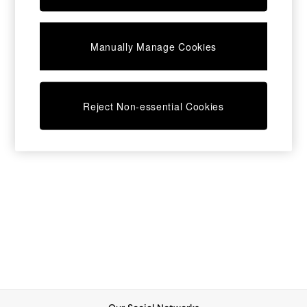
Chest of Drawers
Coffee Tables
Desks
Manually Manage Cookies
Dining Tables
Dining Chairs
Dressing Tables
Garden Furniutre
Mattresses
Reject Non-essential Cookies
Office Furniture
Shelves
Sideboards
Side Tables
TV units
Wardrobes
All Lighting
Ceiling Lights
Floor Lamps
Lamp Shades
Pendant Lights
Table & Desk Lamps
Wall Lights