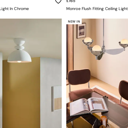
£165
 Light In Chrome
Monroe Flush Fitting Ceiling Ligh
NEW IN