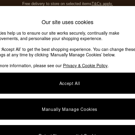
Save 10% on furniture when you buy 2 or more
T&Cs apply.
T&Cs apply.
Home Accessories
Soft Furnishings
Our site uses cookies
ies help us to ensure our site works securely, continually make
ovements, and personalise your shopping experience.
k ‘Accept All’ to get the best shopping experience. You can change thes
ings at any time by clicking ‘Manually Manage Cookies’ below.
more information, please see our
Privacy & Cookie Policy
.
Category
Type
Accept All
Manually Manage Cookies