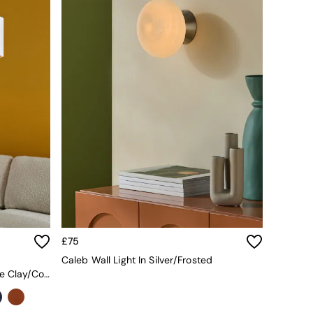
£75
Caleb Wall Light In Silver/Frosted
Oro Easy Fit Drum Shade In White Clay/Copper