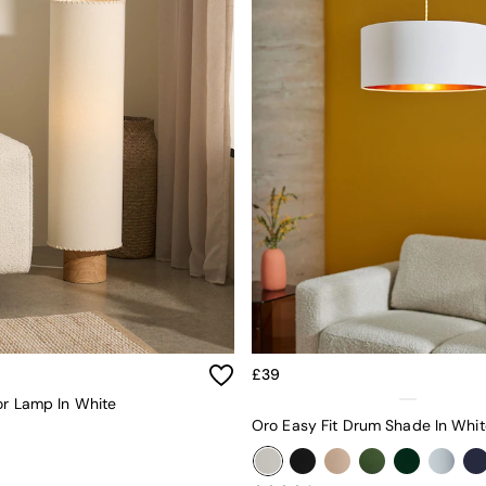
£39
or Lamp In White