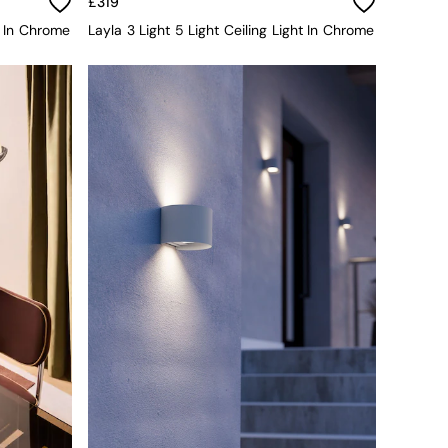
£319
t In Chrome
Layla 3 Light 5 Light Ceiling Light In Chrome