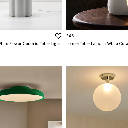
£45
hite Flower Ceramic Table Light
Lorelei Table Lamp In White Cer