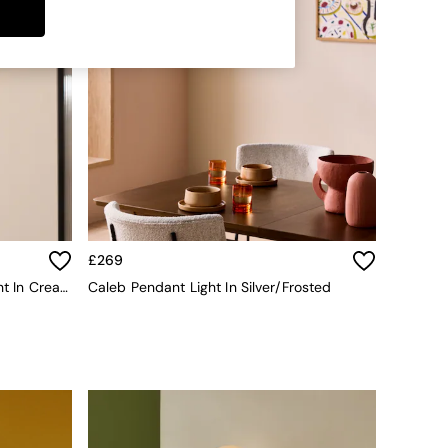
£269
Malta Bathroom Flush Ceiling Light In Cream
Caleb Pendant Light In Silver/Frosted