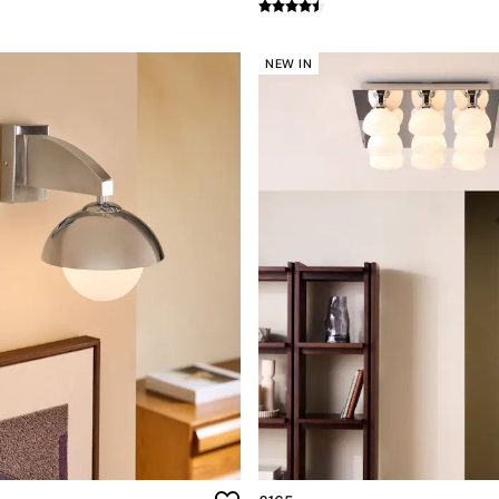
NEW IN