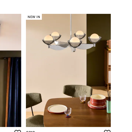
NEW IN