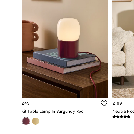
All bedding
Rugs
Curtains
Cushions & Throws
Cushions
Throws
Home Accessories
Home Fragrance
Mirrors
Wall Art
Vases
Clocks
Inspiration
Asiatic Rugs
Beards & Daisies
East End Prints
Emma
£49
£169
Jasper Conran London
Kit Table Lamp In Burgundy Red
Neutra Flo
Joseph Joseph
MADE.COM
Paper Collective
Secret Linen Store