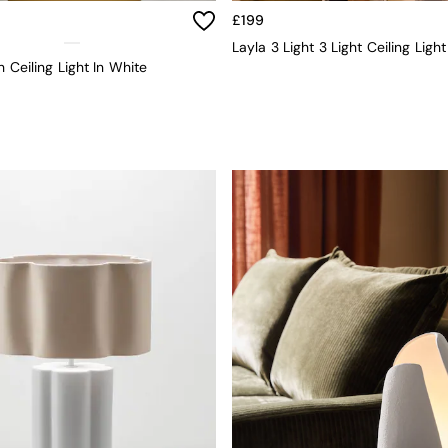
£199
Layla 3 Light 3 Light Ceiling Ligh
h Ceiling Light In White