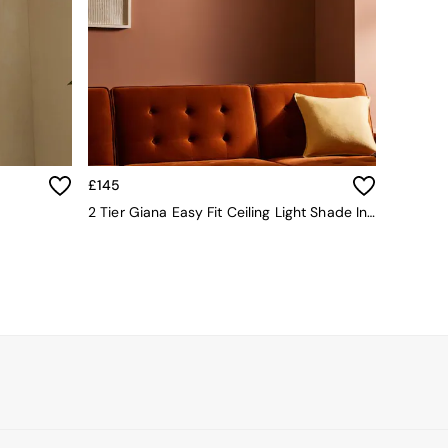
£145
2 Tier Giana Easy Fit Ceiling Light Shade In White