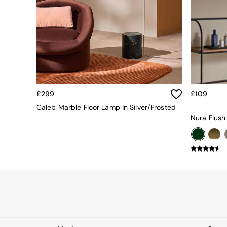
Dining Tables
Dining Table & Bench Set
Sideboards
All Bedroom Furniture
Beds
Bedside Tables
Chest of Drawers
Dressing Tables
Mattresses
£299
£109
Stools & Ottomans
Caleb Marble Floor Lamp In Silver/Frosted
Wardrobes
Nura Flush
Fitted Wardrobes
All Home Office
Desks
Office Chairs
All Garden Furniture
Garden Furniture Sets
Emma
Jasper Conran London
La Redoute
MADE