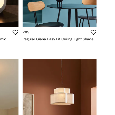
£89
amic
Regular Giana Easy Fit Ceiling Light Shade In White