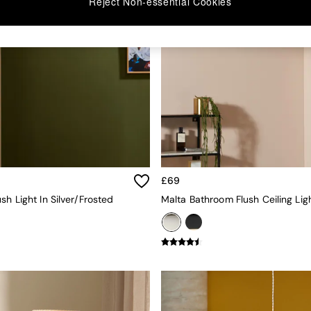
Reject Non-essential Cookies
£69
sh Light In Silver/Frosted