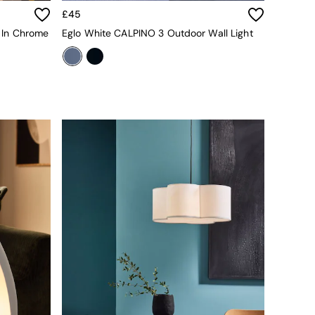
£45
t In Chrome
Eglo White CALPINO 3 Outdoor Wall Light