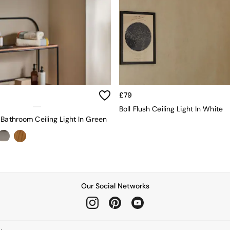
£79
Boll Flush Ceiling Light In White
 Bathroom Ceiling Light In Green
Our Social Networks