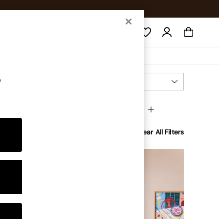
Search
e
Most Relevant
Sort
Room
MORE
Clear All Filters