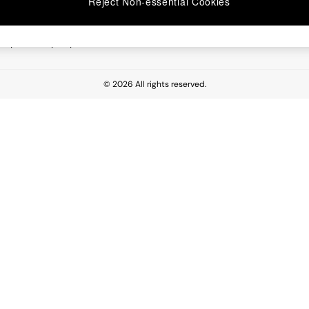
Reject Non-essential Cookies
 Report
esponsibility Report
© 2026 All rights reserved.