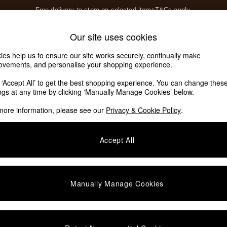
Free delivery to store on selected items
T&Cs apply.
T&Cs apply.
Home Accessories
Soft Furnishings
Our site uses cookies
Our Social Networks
ies help us to ensure our site works securely, continually make
ovements, and personalise your shopping experience.
k ‘Accept All’ to get the best shopping experience. You can change thes
e Locator
ings at any time by clicking ‘Manually Manage Cookies’ below.
our nearest store
more information, please see our
Privacy & Cookie Policy
.
SHOP BY DEPARTMENT
Accept All
E
Living Room
ditions
Dining Room
views & Ratings Policy
Bedroom
Manually Manage Cookies
anage Cookies
Garden
rivacy
Furniture
very Statement
Lighting