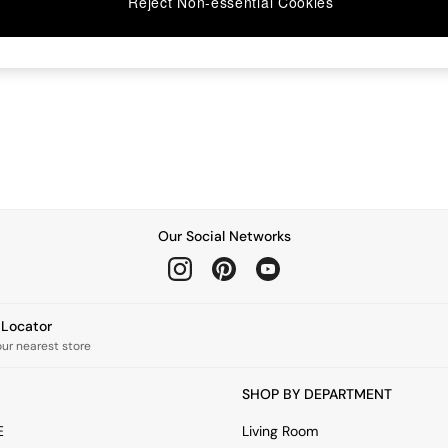
Reject Non-essential Cookies
Our Social Networks
e Locator
our nearest store
SHOP BY DEPARTMENT
E
Living Room