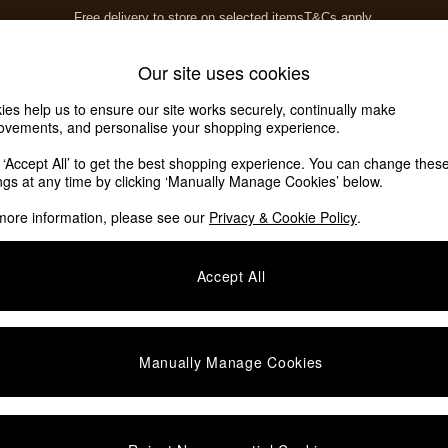
Free delivery to store on selected items
T&Cs apply.
T&Cs apply.
Home Accessories
Soft Furnishings
Our site uses cookies
ies help us to ensure our site works securely, continually make
ovements, and personalise your shopping experience.
k ‘Accept All’ to get the best shopping experience. You can change thes
ings at any time by clicking ‘Manually Manage Cookies’ below.
more information, please see our
Privacy & Cookie Policy
.
Colour
Story
P
Accept All
Manually Manage Cookies