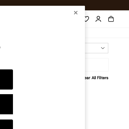
Search
e
Most Relevant
Sort
rice
Clear All Filters