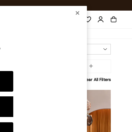
Search
e
Most Relevant
Sort
Brand
MORE
Clear All Filters