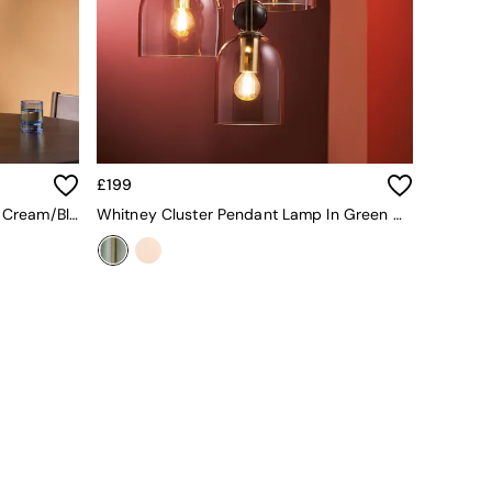
£199
Emrys 3 Ceramic Cluster Light In Cream/Black
Whitney Cluster Pendant Lamp In Green Multi