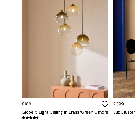
All bedding
Rugs
Curtains
Cushions & Throws
Cushions
Throws
Home Accessories
Home Fragrance
Mirrors
Wall Art
Vases
Clocks
Inspiration
Asiatic Rugs
Beards & Daisies
East End Prints
Emma
£189
£399
Jasper Conran London
Globe 5 Light Ceiling In Brass/Green Ombre
Luz Cluste
Joseph Joseph
MADE.COM
Paper Collective
Secret Linen Store