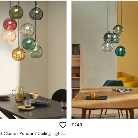
£249
Ilaria 8 Light Cluster Pendant Ceiling Light In Green