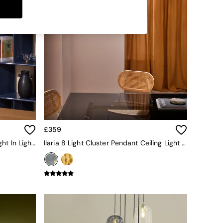
£359
Cillian 6 Light Cluster Pendant Light In Light Wood
Ilaria 8 Light Cluster Pendant Ceiling Light In Blue