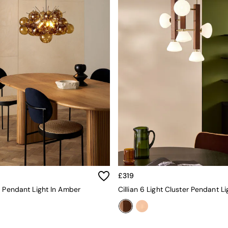
£319
r Pendant Light In Amber