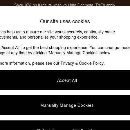
Save 10% on furniture when you buy 2 or more
T&Cs apply.
T&Cs apply.
Home Accessories
Soft Furnishings
Our site uses cookies
ies help us to ensure our site works securely, continually make
ovements, and personalise your shopping experience.
k ‘Accept All’ to get the best shopping experience. You can change thes
ings at any time by clicking ‘Manually Manage Cookies’ below.
more information, please see our
Privacy & Cookie Policy
.
Room
Story
Accept All
Manually Manage Cookies