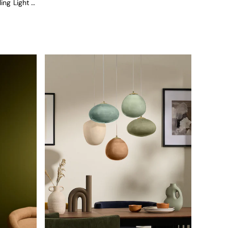
Ilaria 5 Light Cluster Pendant Ceiling Light In Blue