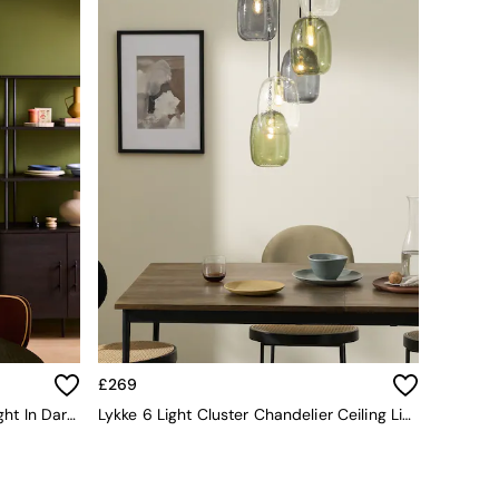
£269
Cillian 6 Light Cluster Pendant Light In Dark Wood
Lykke 6 Light Cluster Chandelier Ceiling Light In Multi Green