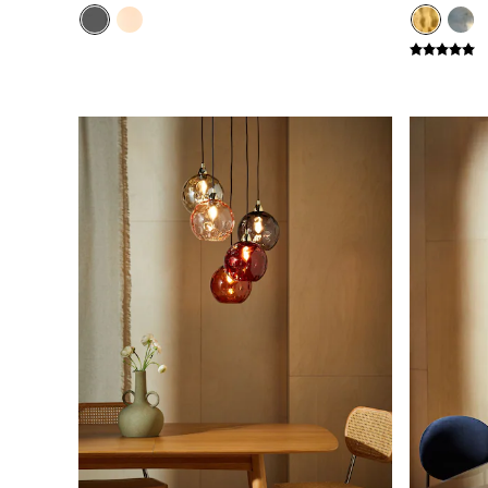
Green
Blue
Orange
Grey
Alec
Scott
Odin
Turin
Avalon
Harlow
Soma
Holloway
All Swatches
Shop All Furniture
New In Furniture
Buy 2 Save 10%
All Living Room Furniture
Coffee Tables
Console Tables
Nest of Tables
Side Tables