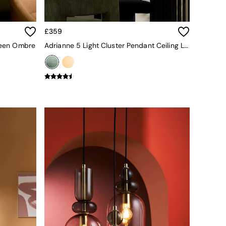
£359
Green Ombre
Adrianne 5 Light Cluster Pendant Ceiling Light In Green