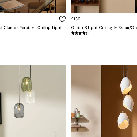
£139
Ilaria 5 Light Cluster Pendant Ceiling Light In Multi
Globe 3 Light Ceiling In Brass/