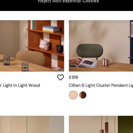
Reject Non-essential Cookies
£319
er Light In Light Wood