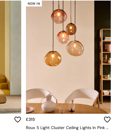
NEW IN
£315
Roux 5 Light Cluster Ceiling Lights In Pink Multi