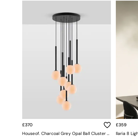
Simba
Smeg
Snuggledown
The Conran Shop
THE SET
Yard
Bedroom
LIving Room
Dining Room
Garden
Sofas & Furniture
Sofa Shop
All sofas
Accent & Armchairs
Sofa Beds
Footstools
The Haru Range
Uphostered Sofas
Velvet Sofas
£370
£359
Chenille Sofas
Houseof. Charcoal Grey Opal Ball Cluster Light
Natural