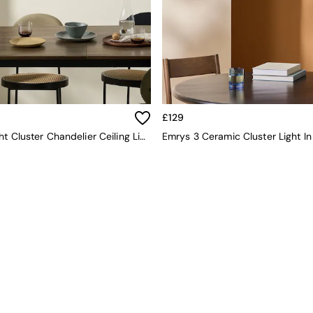
£129
Lykke 3 Light Cluster Chandelier Ceiling Light In Green Multi