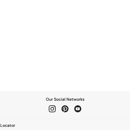
Our Social Networks
e Locator