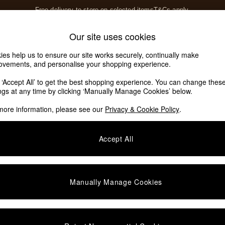
Free delivery to store on selected items
T&Cs apply.
T&Cs apply.
Home Accessories
Soft Furnishings
Our site uses cookies
Our Social Networks
ies help us to ensure our site works securely, continually make
ovements, and personalise your shopping experience.
k ‘Accept All’ to get the best shopping experience. You can change thes
e Locator
ings at any time by clicking ‘Manually Manage Cookies’ below.
our nearest store
more information, please see our
Privacy & Cookie Policy
.
SHOP BY DEPARTMENT
Accept All
E
Living Room
ditions
Dining Room
views & Ratings Policy
Bedroom
Manually Manage Cookies
anage Cookies
Garden
rivacy
Furniture
very Statement
Lighting