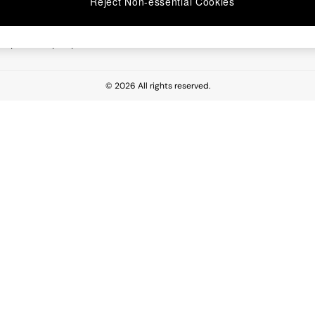
Reject Non-essential Cookies
 Report
esponsibility Report
© 2026 All rights reserved.