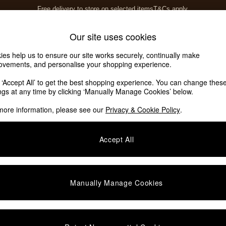
Free delivery to store on selected items
T&Cs apply.
T&Cs apply.
Home Accessories
Soft Furnishings
Our site uses cookies
ies help us to ensure our site works securely, continually make
ovements, and personalise your shopping experience.
k ‘Accept All’ to get the best shopping experience. You can change thes
ings at any time by clicking ‘Manually Manage Cookies’ below.
more information, please see our
Privacy & Cookie Policy
.
Story
Price
Accept All
Manually Manage Cookies