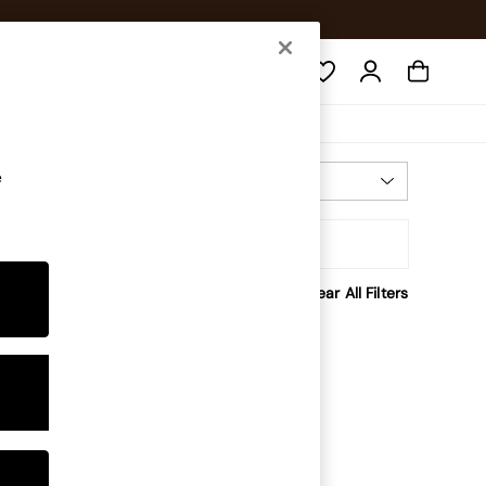
Search
e
Most Relevant
Sort
Clear All Filters