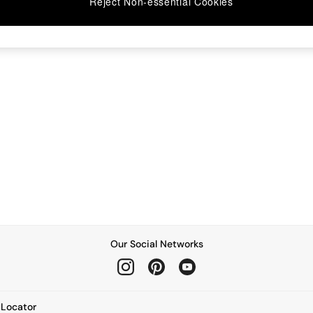
Reject Non-essential Cookies
Our Social Networks
e Locator