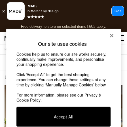
T&Cs apply.
Free delivery to store on selected items
T&Cs apply.
T&Cs apply.
Our site uses cookies
/
Home
Lighting
Shop all
Cookies help us to ensure our site works securely,
Shop all
continually make improvements, and personalise
Sort
Filter
New in
your shopping experience.
As Seen On Social
Click ‘Accept All’ to get the best shopping
Top Reviewed Products
Lighting Vince
(2)
experience. You can change these settings at any
Buy 2 Save 10% on Furniture
time by clicking ‘Manually Manage Cookies’ below.
The Sofa Shop
Shop All Sofas
For more information, please see our
Privacy &
Accent & Armchairs
Cookie Policy
.
Sofa Beds
Footstools
Accept All
Beds
Bedside Tables