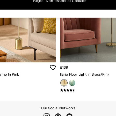
Reject Non-essential Cookies
£139
Lamp In Pink
Ilaria Floor Light In Brass/Pink
Our Social Networks