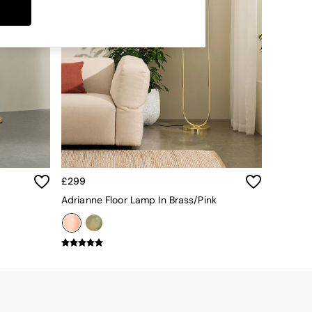
£299
Adrianne Floor Lamp In Brass/Pink