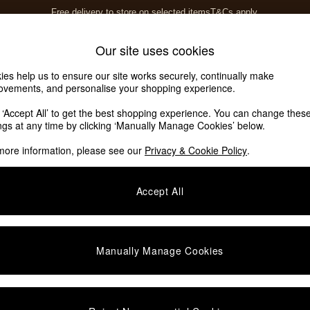
Free delivery to store on selected items
T&Cs apply.
T&Cs apply.
Home Accessories
Soft Furnishings
Our site uses cookies
ies help us to ensure our site works securely, continually make
ovements, and personalise your shopping experience.
k ‘Accept All’ to get the best shopping experience. You can change thes
ings at any time by clicking ‘Manually Manage Cookies’ below.
more information, please see our
Privacy & Cookie Policy
.
Brand
Price
Accept All
Manually Manage Cookies