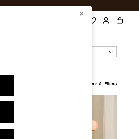
Search
e
Most Relevant
Sort
Clear All Filters