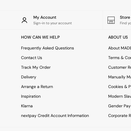
All bedding
Rugs
Curtains
My Account
Stor
Cushions & Throws
Sign-in to your account
Find y
Cushions
Throws
HOW CAN WE HELP
ABOUT US
Home Accessories
Home Fragrance
Frequently Asked Questions
About MAD
Mirrors
Wall Art
Contact Us
Terms & Con
Vases
Track My Order
Customer Re
Clocks
Inspiration
Delivery
Manually M
Asiatic Rugs
Arrange a Return
Beards & Daisies
Cookies & P
East End Prints
Inspiration
Modern Sla
Emma
Jasper Conran London
Klarna
Gender Pay
Joseph Joseph
nextpay Credit Account Information
Corporate R
MADE.COM
Paper Collective
Secret Linen Store