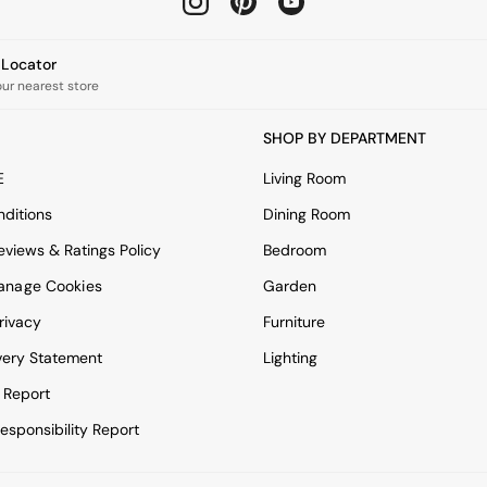
e Locator
our nearest store
SHOP BY DEPARTMENT
E
Living Room
ditions
Dining Room
views & Ratings Policy
Bedroom
anage Cookies
Garden
rivacy
Furniture
very Statement
Lighting
 Report
esponsibility Report