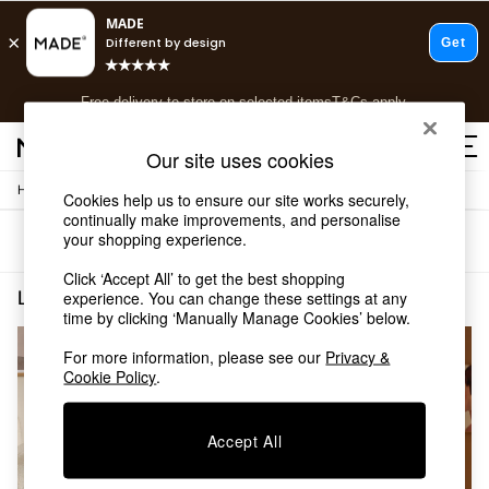
T&Cs apply.
Free delivery to store on selected items
T&Cs apply.
T&Cs apply.
Our site uses cookies
/
/
Home
Lighting
Floor-Lights
Shop all
Cookies help us to ensure our site works securely,
continually make improvements, and personalise
Shop all
your shopping experience.
Sort
Filter
New in
As Seen On Social
Click ‘Accept All’ to get the best shopping
Top Reviewed Products
Lighting Floor Lights White
(2)
experience. You can change these settings at any
Buy 2 Save 10% on Furniture
time by clicking ‘Manually Manage Cookies’ below.
The Sofa Shop
For more information, please see our
Privacy &
Shop All Sofas
Cookie Policy
.
Accent & Armchairs
Sofa Beds
Footstools
Accept All
Beds
Bedside Tables