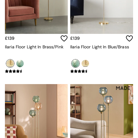
All Garden Furniture
Garden Furniture Sets
Garden Chairs
Garden Sofas
Tableware
Kitchenware
£139
£139
Bins
All bedding
Ilaria Floor Light In Brass/Pink
Ilaria Floor Light In Blue/Brass
Bed Sheets
Duvets
Bed sets
Pillow cases
Rugs
Cushions
Throws
All Home Accessories
Mirrors
Wall Art
Vases
Clocks
All Utility & Laundry
All Bathroom