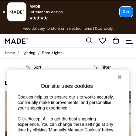
T&Cs apply.
Free delivery to store on selected items
T&Cs apply.
T&Cs apply.
/
/
Home
Lighting
Floor-Lights
Shop all
New in
Sort
Filter
As Seen On Social
Trending: Green
Buy 2 Save 10% on Furniture
Lighting Floor Lights Ilaria
(6)
Our site uses cookies
Accent Chairs
Harlequin x MADE Sofas
Cookies help us to ensure our site works securely,
Made to Order Sofas
continually make improvements, and personalise
Ready Made Sofas
your shopping experience.
Sofa Beds
Click ‘Accept All’ to get the best shopping
Beds
experience. You can change these settings at any
Bedside Tables
time by clicking ‘Manually Manage Cookies’ below.
Chest of Drawers