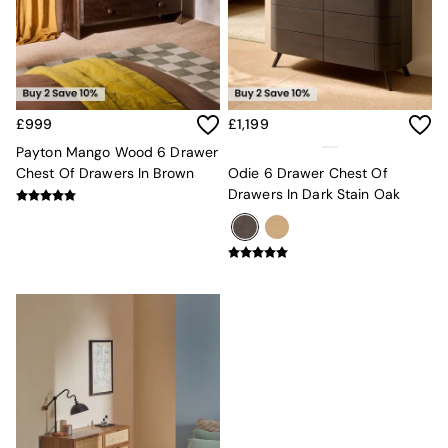
Kitchen
All Bathroom
All Hallway
All bedding
Rugs
Curtains
£999
£1,199
Cushions & Throws
Cushions
Payton Mango Wood 6 Drawer
Throws
Chest Of Drawers In Brown
Odie 6 Drawer Chest Of
Home Accessories
Drawers In Dark Stain Oak
Home Fragrance
Mirrors
Wall Art
Vases
Clocks
Inspiration
Asiatic Rugs
Beards & Daisies
East End Prints
Emma
Jasper Conran London
Joseph Joseph