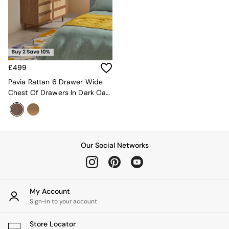
MADE.COM
Paper Collective
Secret Linen Store
Simba
Smeg
Snuggledown
£499
The Conran Shop
Pavia Rattan 6 Drawer Wide
THE SET
Chest Of Drawers In Dark Oak
Yard
Effect
Bedroom
LIving Room
Dining Room
Garden
Our Social Networks
Sofas & Furniture
Sofa Shop
All sofas
Accent & Armchairs
2 Seater Sofas
My Account
3 Seater Sofas
Sign-in to your account
4 Seater Sofas
Corner Sofas
Store Locator