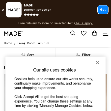
T&Cs apply.
Free delivery to store on selected items
T&Cs apply.
T&Cs apply.
/
Home
Living-Room-Furniture
Shop all
Shop all
Sort
Filter
New in
As Seen On Social
Top Reviewed Products
Living Room Furniture Self Assembly
(5)
Our site uses cookies
Buy 2 Save 10% on Furniture
The Sofa Shop
Cookies help us to ensure our site works securely,
Shop All Sofas
continually make improvements, and personalise
Accent & Armchairs
your shopping experience.
Sofa Beds
Click ‘Accept All’ to get the best shopping
Footstools
experience. You can change these settings at any
Beds
time by clicking ‘Manually Manage Cookies’ below.
Bedside Tables