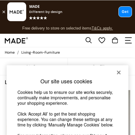
T&Cs apply.
Free delivery to store on selected items
T&Cs apply.
T&Cs apply.
/
Home
Living-Room-Furniture
Shop all
Shop all
Sort
Filter
New in
As Seen On Social
Our site uses cookies
Top Reviewed Products
Living Room Furniture
(5)
Buy 2 Save 10% on Furniture
Cookies help us to ensure our site works securely,
The Sofa Shop
continually make improvements, and personalise
Shop All Sofas
your shopping experience.
Accent & Armchairs
Sofa Beds
Click ‘Accept All’ to get the best shopping
Footstools
experience. You can change these settings at any
Beds
time by clicking ‘Manually Manage Cookies’ below.
Bedside Tables