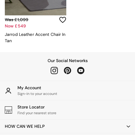
MADE.COM
Paper Collective
Secret Linen Store
Was £1,099
Simba
Now £549
Smeg
Jarrod Leather Accent Chair In
Snuggledown
Tan
The Conran Shop
THE SET
Yard
Our Social Networks
Bedroom
LIving Room
Dining Room
Garden
Sofas & Furniture
My Account
Sofa Shop
Sign-in to your account
All sofas
Accent & Armchairs
Store Locator
Sofa Beds
Find your nearest store
Footstools
The Haru Range
HOW CAN WE HELP
Uphostered Sofas