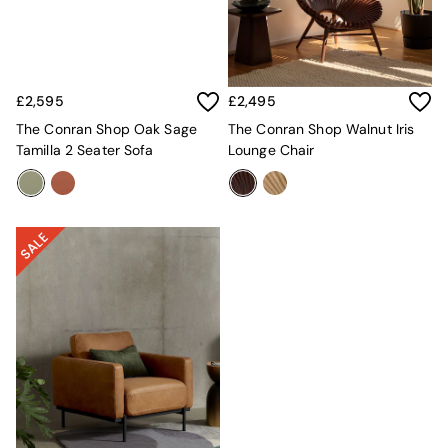
Kitchen
All Bathroom
All Hallway
All bedding
Rugs
£2,595
£2,495
Curtains
Cushions & Throws
The Conran Shop Oak Sage
The Conran Shop Walnut Iris
Cushions
Tamilla 2 Seater Sofa
Lounge Chair
Throws
Home Accessories
Home Fragrance
Mirrors
Wall Art
Vases
Clocks
Inspiration
Asiatic Rugs
Beards & Daisies
East End Prints
Emma
Jasper Conran London
Joseph Joseph