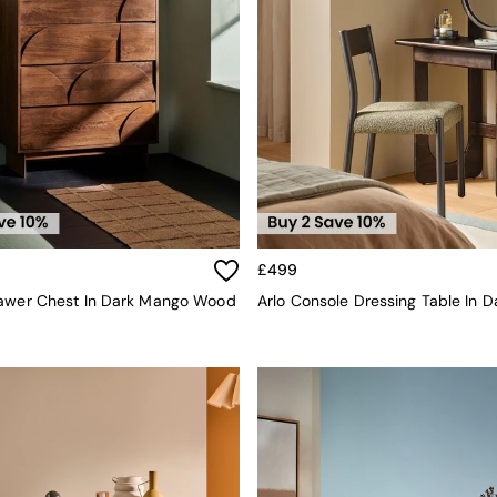
£499
rawer Chest In Dark Mango Wood
Arlo Console Dressing Table In 