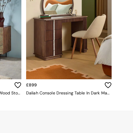
£899
Dilan Small Sideboard In Mango Wood Stone Veneer
Daliah Console Dressing Table In Dark Mango