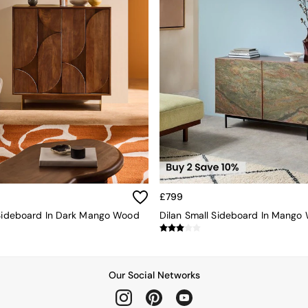
£799
 Sideboard In Dark Mango Wood
Our Social Networks