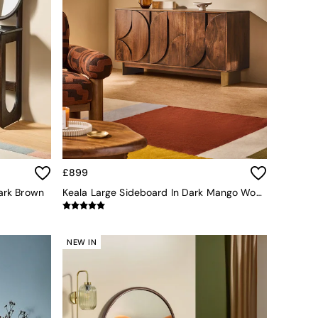
£899
Dark Brown
Keala Large Sideboard In Dark Mango Wood
NEW IN