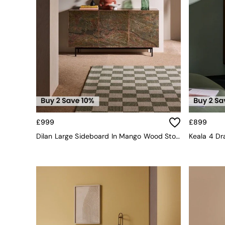
All bedding
Rugs
Curtains
Cushions & Throws
Cushions
Throws
Home Accessories
Home Fragrance
Mirrors
Wall Art
Vases
Clocks
£999
£899
Inspiration
Dilan Large Sideboard In Mango Wood Stone Veneer
Keala 4 D
Asiatic Rugs
Beards & Daisies
East End Prints
Emma
Jasper Conran London
Joseph Joseph
MADE.COM
Paper Collective
Secret Linen Store