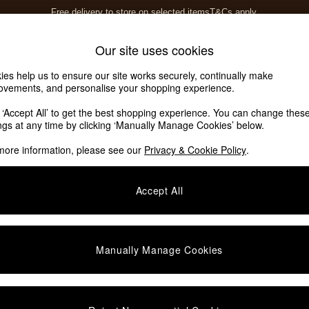
Free delivery to store on selected items
T&Cs apply.
T&Cs apply.
Home Accessories
Soft Furnishings
Our site uses cookies
ies help us to ensure our site works securely, continually make
ovements, and personalise your shopping experience.
k ‘Accept All’ to get the best shopping experience. You can change thes
ings at any time by clicking ‘Manually Manage Cookies’ below.
more information, please see our
Privacy & Cookie Policy
.
Colour
Assembly
O
Accept All
Manually Manage Cookies