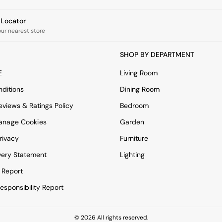
e Locator
our nearest store
SHOP BY DEPARTMENT
E
Living Room
ditions
Dining Room
views & Ratings Policy
Bedroom
anage Cookies
Garden
rivacy
Furniture
very Statement
Lighting
 Report
esponsibility Report
© 2026 All rights reserved.