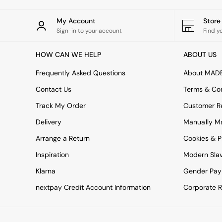
Green
Blue
My Account
Stor
Orange
Sign-in to your account
Find y
Grey
Alec
HOW CAN WE HELP
ABOUT US
Scott
Odin
Frequently Asked Questions
About MAD
Turin
Avalon
Contact Us
Terms & Con
Harlow
Track My Order
Customer Re
Soma
Holloway
Delivery
Manually M
All Swatches
Arrange a Return
Cookies & P
Shop All Furniture
New In Furniture
Inspiration
Modern Sla
Buy 2 Save 10%
All Living Room Furniture
Klarna
Gender Pay
Coffee Tables
nextpay Credit Account Information
Corporate R
Console Tables
Nest of Tables
Side Tables