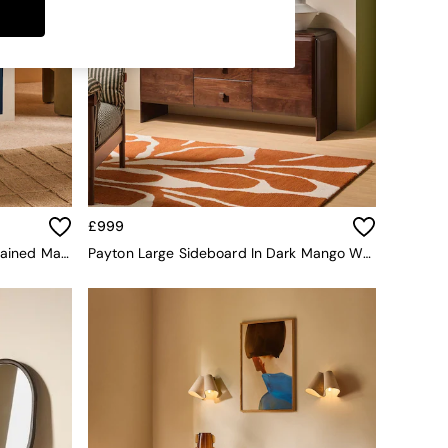
£999
Ronan Small Sideboard In Blue Stained Mango Wood
Payton Large Sideboard In Dark Mango Wood