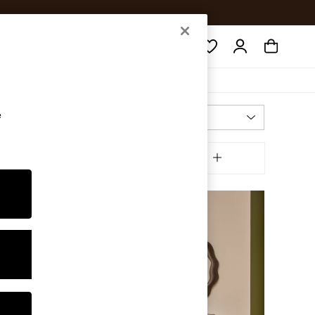
Search
e
Most Relevant
Sort
ffer
MORE