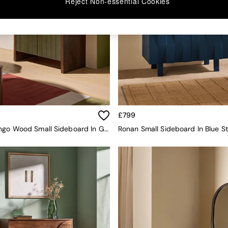
Reject Non-essential Cookies
£799
Stellan Mango Wood Small Sideboard In Green Tile Effect