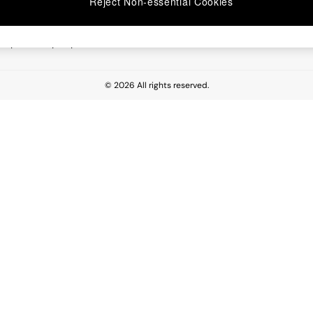
Reject Non-essential Cookies
 Report
esponsibility Report
© 2026 All rights reserved.