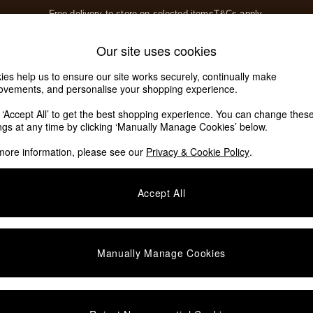
Free delivery to store on selected items
T&Cs apply.
T&Cs apply.
Home Accessories
Soft Furnishings
Our site uses cookies
Our Social Networks
ies help us to ensure our site works securely, continually make
ovements, and personalise your shopping experience.
k ‘Accept All’ to get the best shopping experience. You can change thes
e Locator
ings at any time by clicking ‘Manually Manage Cookies’ below.
our nearest store
more information, please see our
Privacy & Cookie Policy
.
SHOP BY DEPARTMENT
Accept All
E
Living Room
ditions
Dining Room
views & Ratings Policy
Bedroom
Manually Manage Cookies
anage Cookies
Garden
rivacy
Furniture
very Statement
Lighting