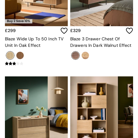
Sofa Beds
Footstools
The Haru Range
Uphostered Sofas
Velvet Sofas
£299
£329
Chenille Sofas
Blaze Wide Up To 50 Inch TV
Blaze 3 Drawer Chest Of
Natural
Unit In Oak Effect
Drawers In Dark Walnut Effect
Green
Blue
Orange
Grey
Alec
Scott
Odin
Turin
Avalon
Harlow
Soma
Holloway
All Swatches
Shop All Furniture