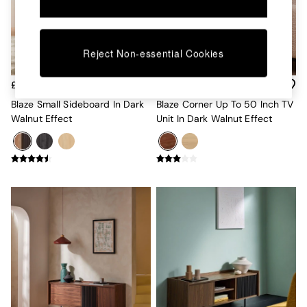
Kitchen
All Bathroom
All Hallway
All bedding
Reject Non-essential Cookies
Rugs
Curtains
£279
£299
Cushions & Throws
Cushions
Blaze Small Sideboard In Dark
Blaze Corner Up To 50 Inch TV
Throws
Walnut Effect
Unit In Dark Walnut Effect
Home Accessories
Home Fragrance
Mirrors
Wall Art
Vases
Clocks
Inspiration
Asiatic Rugs
Beards & Daisies
East End Prints
Emma
Jasper Conran London
Joseph Joseph