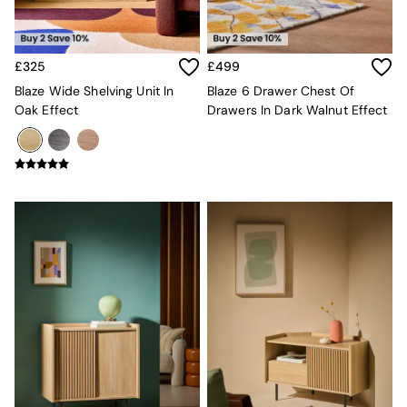
Mattresses
Stools & Ottomans
Wardrobes
£325
£499
Fitted Wardrobes
All Home Office
Blaze Wide Shelving Unit In
Blaze 6 Drawer Chest Of
Desks
Oak Effect
Drawers In Dark Walnut Effect
Office Chairs
All Garden Furniture
Garden Furniture Sets
Furniture
All Furniture
New In Furniture
Buy 2 Save 10%
All Living Room Furniture
Coffee Tables
Console Tables
Nest of Tables
Side Tables
Sideboards
Shelves & Bookcases
TV Units