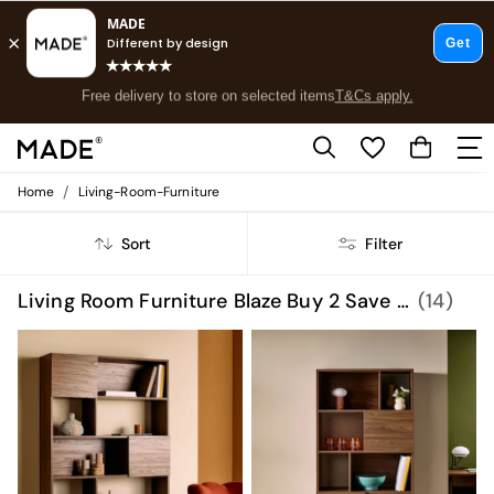
Free delivery to store on selected items
T&Cs apply.
Save 10% on furniture when you buy 2 or more
T&Cs apply.
T&Cs apply.
/
Home
Living-Room-Furniture
Shop all
Shop all
Sort
Filter
New in
As Seen On Social
Top Reviewed Products
Living Room Furniture Blaze Buy 2 Save 10 Homeware
(14)
Buy 2 Save 10% on Furniture
The Sofa Shop
Shop All Sofas
Accent & Armchairs
Sofa Beds
Footstools
Beds
Bedside Tables