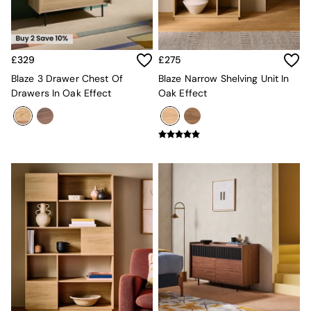
New In Furniture
Buy 2 Save 10%
Accent Chairs
All Living Room Furniture
Coffee Tables
£329
£275
Console Tables
Blaze 3 Drawer Chest Of
Blaze Narrow Shelving Unit In
Nest of Tables
Drawers In Oak Effect
Oak Effect
Side Tables
Sideboards
Shelves & Bookcases
TV Units
All Dining Room Furniture
Bar Stools
Dining Chairs
Dining Tables
Dining Table & Bench Set
Sideboards
All Bedroom Furniture
Beds
Bedside Tables
Chest of Drawers
Dressing Tables