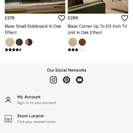
All Dining Room Furniture
Bar Stools
Dining Chairs
£279
£299
Dining Tables
Blaze Small Sideboard In Oak
Blaze Corner Up To 50 Inch TV
Dining Table & Bench Set
Effect
Unit In Oak Effect
Sideboards
All Bedroom Furniture
Beds
Bedside Tables
Chest of Drawers
Dressing Tables
Our Social Networks
Mattresses
Stools & Ottomans
Wardrobes
Fitted Wardrobes
All Home Office
My Account
Desks
Sign-in to your account
Office Chairs
All Garden Furniture
Store Locator
Garden Furniture Sets
Find your nearest store
Emma