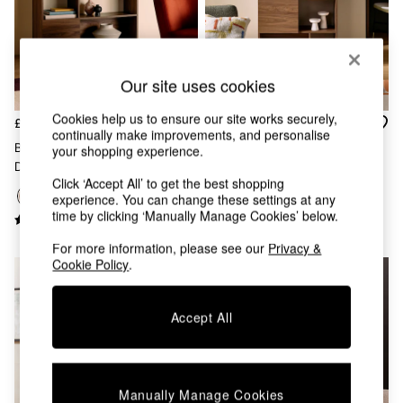
Chest of Drawers
Coffee Tables
Desks
Dining Tables
Dining Chairs
Our site uses cookies
Dressing Tables
Cookies help us to ensure our site works securely,
Garden Furniutre
£325
£275
continually make improvements, and personalise
Mattresses
Blaze Wide Shelving Unit In
Blaze Narrow Shelving Unit In
your shopping experience.
Office Furniture
Dark Walnut Effect
Dark Walnut Effect
Shelves
Click ‘Accept All’ to get the best shopping
Sideboards
experience. You can change these settings at any
Side Tables
time by clicking ‘Manually Manage Cookies’ below.
TV units
For more information, please see our
Privacy &
Wardrobes
Cookie Policy
.
All Lighting
Ceiling Lights
Floor Lamps
Accept All
Lamp Shades
Pendant Lights
Table & Desk Lamps
Wall Lights
Manually Manage Cookies