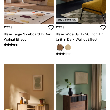
MADE.COM
Paper Collective
Secret Linen Store
Simba
Smeg
£399
£299
Snuggledown
Blaze Large Sideboard In Dark
Blaze Wide Up To 50 Inch TV
The Conran Shop
Walnut Effect
Unit In Dark Walnut Effect
THE SET
Yard
Bedroom
LIving Room
Dining Room
Garden
Sofas & Furniture
Sofa Shop
All sofas
Accent & Armchairs
2 Seater Sofas
3 Seater Sofas
4 Seater Sofas
Corner Sofas