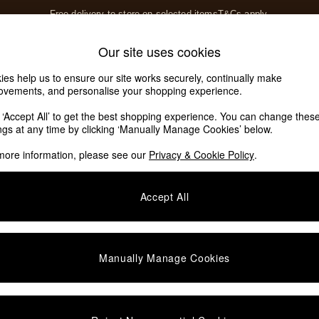
Free delivery to store on selected items
T&Cs apply.
Save 10% on furniture when you buy 2 or more
T&Cs apply.
Home Accessories
Soft Furnishings
Our site uses cookies
Our Social Networks
ies help us to ensure our site works securely, continually make
ovements, and personalise your shopping experience.
k ‘Accept All’ to get the best shopping experience. You can change thes
e Locator
ings at any time by clicking ‘Manually Manage Cookies’ below.
our nearest store
more information, please see our
Privacy & Cookie Policy
.
SHOP BY DEPARTMENT
Accept All
E
Living Room
ditions
Dining Room
views & Ratings Policy
Bedroom
Manually Manage Cookies
anage Cookies
Garden
rivacy
Furniture
very Statement
Lighting