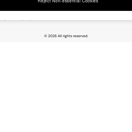
Reject Non-essential Cookies
 Report
esponsibility Report
© 2026 All rights reserved.