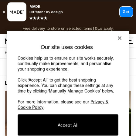
T&Cs apply.
Free delivery to store on selected items
T&Cs apply.
T&Cs apply.
Our site uses cookies
/
/
Home
Living-Room-Furniture
Side-Table
Shop all
Cookies help us to ensure our site works securely,
Shop all
continually make improvements, and personalise
Sort
Filter
New in
your shopping experience.
As Seen On Social
Click ‘Accept All’ to get the best shopping
Top Reviewed Products
Living Room Furniture Side Table Metal
(2)
experience. You can change these settings at any
Buy 2 Save 10% on Furniture
time by clicking ‘Manually Manage Cookies’ below.
The Sofa Shop
Shop All Sofas
For more information, please see our
Privacy &
Accent & Armchairs
Cookie Policy
.
Sofa Beds
Footstools
Accept All
Beds
Bedside Tables