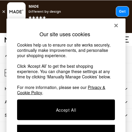
An error occurred on client
T&Cs apply.
Our Social Networks
Free delivery to store on selected items
T&Cs apply.
Our site uses cookies
T&Cs apply.
Cookies help us to ensure our site works securely,
continually make improvements, and personalise
My Account
Shop all
your shopping experience.
Sign-in to your account
Shop all
Click ‘Accept All’ to get the best shopping
New in
Store Locator
experience. You can change these settings at any
As Seen On Social
Find your nearest store
time by clicking ‘Manually Manage Cookies’ below.
Top Reviewed Products
For more information, please see our
Privacy &
HOW CAN WE HELP
Buy 2 Save 10% on Furniture
Cookie Policy
.
The Sofa Shop
ABOUT US
Shop All Sofas
Accept All
Accent & Armchairs
SHOP BY DEPARTMENT
Sofa Beds
Footstools
© 2026 All rights reserved.
Beds