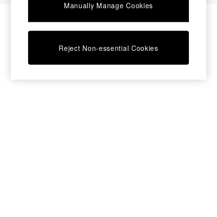
Manually Manage Cookies
Bedside Tables
Chest of Drawers
Coffee Tables
Desks
Reject Non-essential Cookies
Dining Tables
Dining Chairs
Dressing Tables
Garden Furniutre
Mattresses
Office Furniture
Shelves
Sideboards
Side Tables
TV units
Wardrobes
All Lighting
Ceiling Lights
Floor Lamps