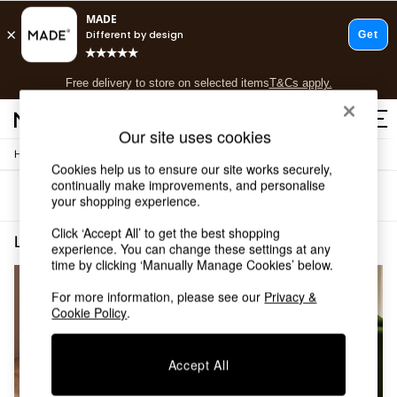
T&Cs apply.
Free delivery to store on selected items
T&Cs apply.
T&Cs apply.
Our site uses cookies
/
/
Home
Living-Room-Furniture
Side-Table
Shop all
Cookies help us to ensure our site works securely,
Shop all
continually make improvements, and personalise
Sort
Filter
New in
your shopping experience.
As Seen On Social
Click ‘Accept All’ to get the best shopping
Top Reviewed Products
Living Room Furniture Side Table Metal & Glass
(2)
experience. You can change these settings at any
Buy 2 Save 10% on Furniture
time by clicking ‘Manually Manage Cookies’ below.
The Sofa Shop
Shop All Sofas
For more information, please see our
Privacy &
Accent & Armchairs
Cookie Policy
.
Sofa Beds
Footstools
Accept All
Beds
Bedside Tables