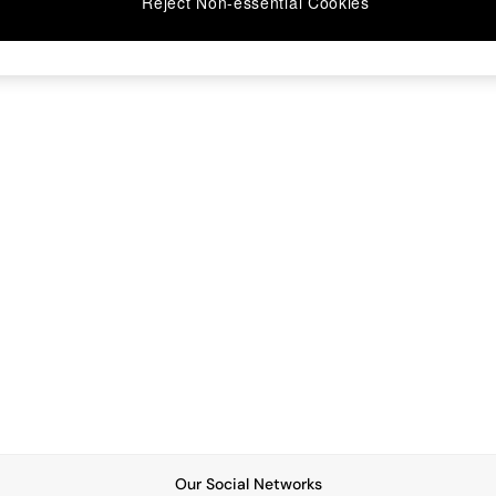
Reject Non-essential Cookies
Our Social Networks