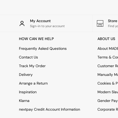
All bedding
Rugs
Curtains
Cushions & Throws
My Account
Stor
Cushions
Sign-in to your account
Find y
Throws
Home Accessories
HOW CAN WE HELP
ABOUT US
Home Fragrance
Mirrors
Frequently Asked Questions
About MAD
Wall Art
Vases
Contact Us
Terms & Con
Clocks
Track My Order
Customer Re
Inspiration
Asiatic Rugs
Delivery
Manually M
Beards & Daisies
Arrange a Return
Cookies & P
East End Prints
Emma
Inspiration
Modern Sla
Jasper Conran London
Joseph Joseph
Klarna
Gender Pay
MADE.COM
nextpay Credit Account Information
Corporate R
Paper Collective
Secret Linen Store