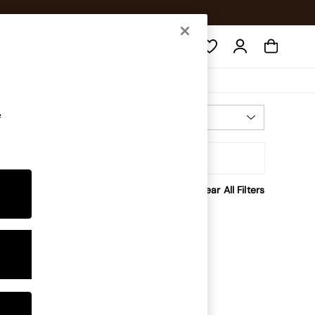
Search
e
Most Relevant
Sort
Clear All Filters