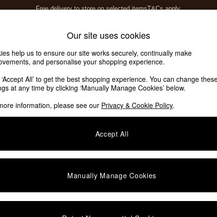
Free delivery to store on selected items
T&Cs apply.
T&Cs apply.
Home Accessories
Soft Furnishings
Our site uses cookies
ies help us to ensure our site works securely, continually make
ovements, and personalise your shopping experience.
k ‘Accept All’ to get the best shopping experience. You can change thes
ings at any time by clicking ‘Manually Manage Cookies’ below.
more information, please see our
Privacy & Cookie Policy
.
Offer
Price
Accept All
Manually Manage Cookies