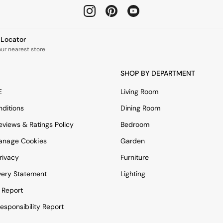
e Locator
our nearest store
SHOP BY DEPARTMENT
E
Living Room
ditions
Dining Room
views & Ratings Policy
Bedroom
anage Cookies
Garden
rivacy
Furniture
very Statement
Lighting
 Report
esponsibility Report