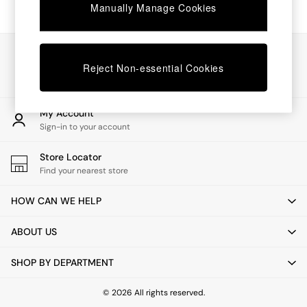
Chest of Drawers
Manually Manage Cookies
Coffee Tables
Desks
Dining Tables
Our Social Networks
Dining Chairs
Reject Non-essential Cookies
Dressing Tables
Garden Furniutre
Mattresses
My Account
Office Furniture
Sign-in to your account
Shelves
Sideboards
Store Locator
Side Tables
Find your nearest store
TV units
Wardrobes
HOW CAN WE HELP
All Lighting
Ceiling Lights
ABOUT US
Floor Lamps
Lamp Shades
SHOP BY DEPARTMENT
Pendant Lights
Table & Desk Lamps
Wall Lights
© 2026 All rights reserved.