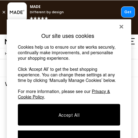
T&Cs apply.
Free delivery to store on selected items
T&Cs apply.
Our site uses cookies
T&Cs apply.
Cookies help us to ensure our site works securely,
continually make improvements, and personalise
/
/
Home
Living-Room-Furniture
Sideboards
Shop all
your shopping experience.
Shop all
Sort
Filter
Click ‘Accept All’ to get the best shopping
New in
experience. You can change these settings at any
As Seen On Social
time by clicking ‘Manually Manage Cookies’ below.
Top Reviewed Products
White Sideboards
(0)
Buy 2 Save 10% on Furniture
For more information, please see our
Privacy &
The Sofa Shop
Cookie Policy
.
We found no results matching your search.
Shop All Sofas
Accent & Armchairs
Sofa Beds
Accept All
Footstools
Beds
Bedside Tables