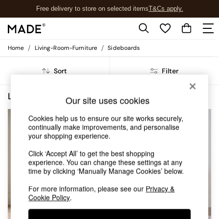
Free delivery to store on selected items
T&Cs apply.
T&Cs apply.
/
/
Home
Living-Room-Furniture
Sideboards
Shop all
Shop all
Sort
Filter
New in
As Seen On Social
Top Reviewed Products
Living Room Furniture Sideboards Belgrave Buy 2 Save 10 Homeware
(4)
Our site uses cookies
Buy 2 Save 10% on Furniture
The Sofa Shop
Cookies help us to ensure our site works securely,
Shop All Sofas
continually make improvements, and personalise
Accent & Armchairs
your shopping experience.
Sofa Beds
Click ‘Accept All’ to get the best shopping
Footstools
experience. You can change these settings at any
Beds
time by clicking ‘Manually Manage Cookies’ below.
Bedside Tables
Chest of Drawers
For more information, please see our
Privacy &
Coffee Tables
Cookie Policy
.
Desks
Dining Tables