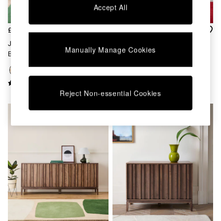
Accept All
Dining Chairs
Dressing Tables
Garden Furniutre
£999
£699
Mattresses
Jasper Conran London Oak
Jasper Conran London Oak
Office Furniture
Manually Manage Cookies
Belgrave Large Sideboard
Belgrave Small Sideboard
Shelves
Sideboards
Side Tables
TV units
Reject Non-essential Cookies
Wardrobes
All Lighting
Ceiling Lights
Floor Lamps
Lamp Shades
Pendant Lights
Table & Desk Lamps
Wall Lights
Kitchen
All Bathroom
All Hallway
All bedding