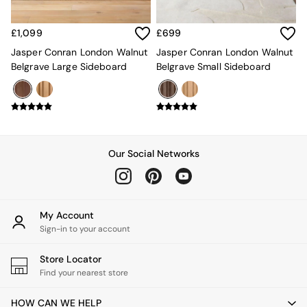
Rugs
Curtains
£1,099
£699
Cushions & Throws
Cushions
Jasper Conran London Walnut
Jasper Conran London Walnut
Throws
Belgrave Large Sideboard
Belgrave Small Sideboard
Home Accessories
Home Fragrance
Mirrors
Wall Art
Vases
Clocks
Our Social Networks
Inspiration
Asiatic Rugs
Beards & Daisies
East End Prints
My Account
Emma
Sign-in to your account
Jasper Conran London
Joseph Joseph
Store Locator
MADE.COM
Find your nearest store
Paper Collective
Secret Linen Store
HOW CAN WE HELP