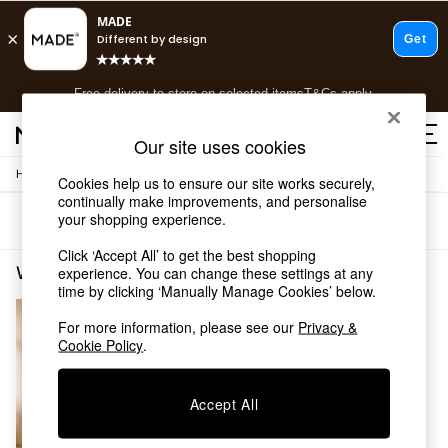
T&Cs apply.
Free delivery to store on selected items
T&Cs apply.
T&Cs apply.
Our site uses cookies
/
/
Home
Living-Room-Furniture
Tv-Units
Shop all
Cookies help us to ensure our site works securely,
continually make improvements, and personalise
Shop all
your shopping experience.
Sort
Filter
New in
As Seen On Social
Click ‘Accept All’ to get the best shopping
Top Reviewed Products
Wood TV Units
(1)
experience. You can change these settings at any
Buy 2 Save 10% on Furniture
time by clicking ‘Manually Manage Cookies’ below.
The Sofa Shop
For more information, please see our
Privacy &
Shop All Sofas
Cookie Policy
.
Accent & Armchairs
Sofa Beds
Footstools
Accept All
Beds
Bedside Tables