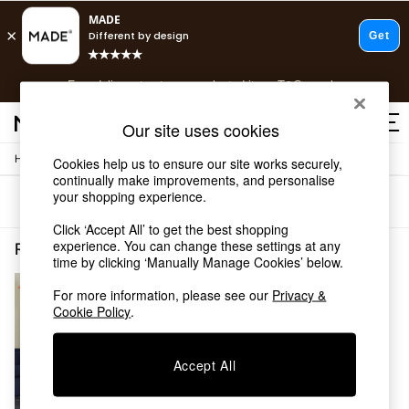
T&Cs apply.
Free delivery to store on selected items
T&Cs apply.
T&Cs apply.
Our site uses cookies
/
Home
Rugs-Runners-Doormats
Cookies help us to ensure our site works securely,
Shop all
continually make improvements, and personalise
Shop all
your shopping experience.
Sort
Filter
New in
As Seen On Social
Click ‘Accept All’ to get the best shopping
Top Reviewed Products
experience. You can change these settings at any
Rugs Runners Doormats Hallway
(1)
time by clicking ‘Manually Manage Cookies’ below.
Buy 2 Save 10% on Furniture
The Sofa Shop
For more information, please see our
Privacy &
Shop All Sofas
Cookie Policy
.
Accent & Armchairs
Sofa Beds
Footstools
Accept All
Beds
Bedside Tables