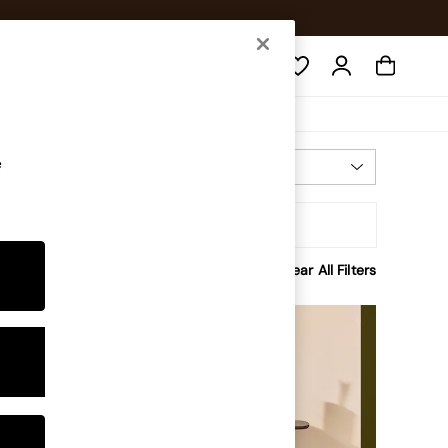
Search
e
Most Relevant
Sort
rice
Clear All Filters