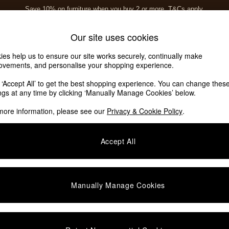
Save 10% on furniture when you buy 2 or more
T&Cs apply.
T&Cs apply.
Home Accessories
Soft Furnishings
Garden
Our site uses cookies
ies help us to ensure our site works securely, continually make
ovements, and personalise your shopping experience.
k ‘Accept All’ to get the best shopping experience. You can change thes
ings at any time by clicking ‘Manually Manage Cookies’ below.
more information, please see our
Privacy & Cookie Policy
.
Finish
Assembly
P
Accept All
Manually Manage Cookies