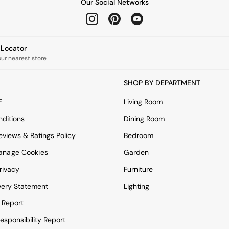
Our Social Networks
e Locator
our nearest store
SHOP BY DEPARTMENT
E
Living Room
ditions
Dining Room
views & Ratings Policy
Bedroom
anage Cookies
Garden
rivacy
Furniture
very Statement
Lighting
 Report
esponsibility Report