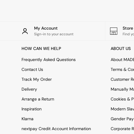
Simba
Smeg
Snuggledown
The Conran Shop
My Account
Stor
THE SET
Sign-in to your account
Find y
Yard
Bedroom
HOW CAN WE HELP
ABOUT US
LIving Room
Dining Room
Frequently Asked Questions
About MAD
Garden
Sofas & Furniture
Contact Us
Terms & Con
Sofa Shop
Track My Order
Customer Re
All sofas
Accent & Armchairs
Delivery
Manually M
2 Seater Sofas
3 Seater Sofas
Arrange a Return
Cookies & P
4 Seater Sofas
Inspiration
Modern Sla
Corner Sofas
Sofa Beds
Klarna
Gender Pay
Footstools
nextpay Credit Account Information
Corporate R
The Haru Range