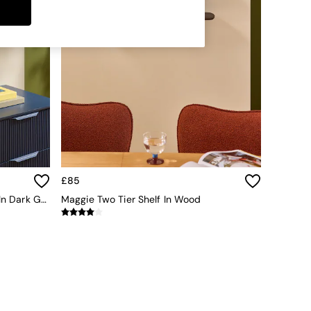
£85
Wesley Metal Display Wall Shelf In Dark Green
Maggie Two Tier Shelf In Wood