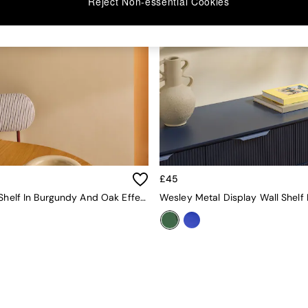
Reject Non-essential Cookies
£45
Piper Wall Shelf In Burgundy And Oak Effect