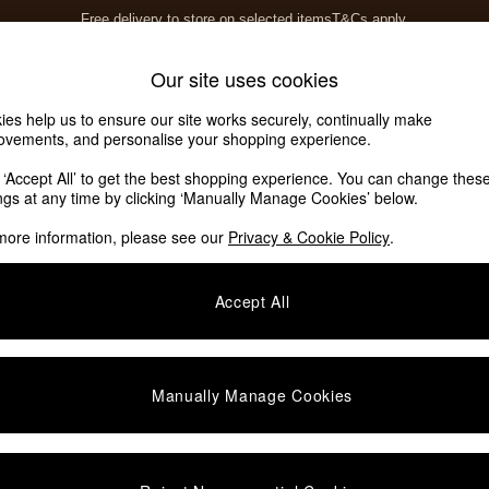
Free delivery to store on selected items
T&Cs apply.
T&Cs apply.
Home Accessories
Soft Furnishings
Garden
Our site uses cookies
ies help us to ensure our site works securely, continually make
ovements, and personalise your shopping experience.
k ‘Accept All’ to get the best shopping experience. You can change thes
ings at any time by clicking ‘Manually Manage Cookies’ below.
more information, please see our
Privacy & Cookie Policy
.
Finish
Room
O
Accept All
Manually Manage Cookies