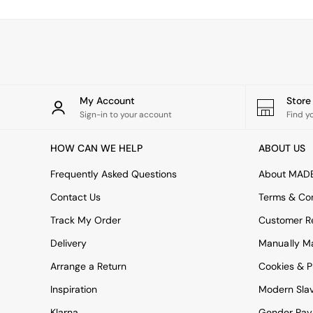
Simba
Smeg
Snuggledown
The Conran Shop
THE SET
Yard
Bedroom
My Account
Stor
LIving Room
Sign-in to your account
Find y
Dining Room
Garden
HOW CAN WE HELP
ABOUT US
Sofas & Furniture
Sofa Shop
Frequently Asked Questions
About MAD
All sofas
Contact Us
Terms & Con
Accent & Armchairs
2 Seater Sofas
Track My Order
Customer Re
3 Seater Sofas
Delivery
Manually M
4 Seater Sofas
Corner Sofas
Arrange a Return
Cookies & P
Sofa Beds
Inspiration
Modern Sla
Footstools
The Haru Range
Klarna
Gender Pay