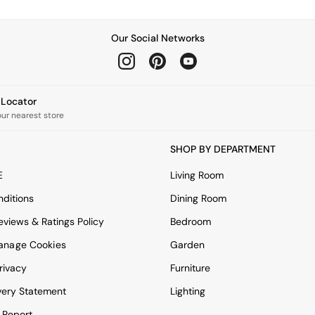
Our Social Networks
e Locator
our nearest store
SHOP BY DEPARTMENT
E
Living Room
ditions
Dining Room
views & Ratings Policy
Bedroom
anage Cookies
Garden
rivacy
Furniture
very Statement
Lighting
 Report