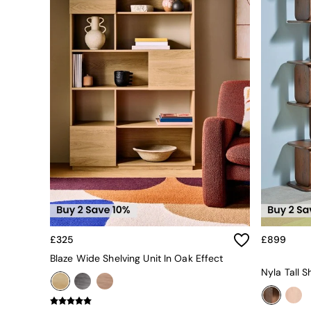
All bedding
Rugs
Curtains
Cushions & Throws
Cushions
Throws
Home Accessories
Home Fragrance
Mirrors
Wall Art
Vases
Clocks
Inspiration
Asiatic Rugs
Beards & Daisies
East End Prints
Emma
£325
£899
Jasper Conran London
Blaze Wide Shelving Unit In Oak Effect
Joseph Joseph
Nyla Tall S
MADE.COM
Paper Collective
Secret Linen Store