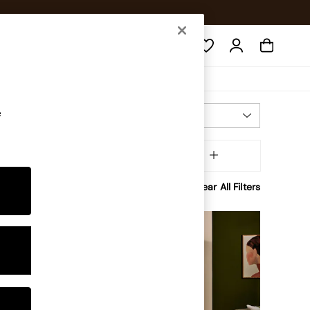
Search
e
Most Relevant
Sort
ffer
MORE
Clear All Filters