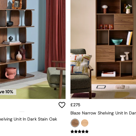
£275
helving Unit In Dark Stain Oak