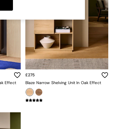
£275
ak Effect
Blaze Narrow Shelving Unit In Oak Effect