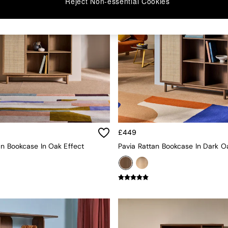
Reject Non-essential Cookies
£449
an Bookcase In Oak Effect
Pavia Rattan Bookcase In Dark O