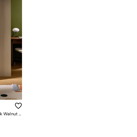
Blaze Narrow Shelving Unit In Dark Walnut Effect