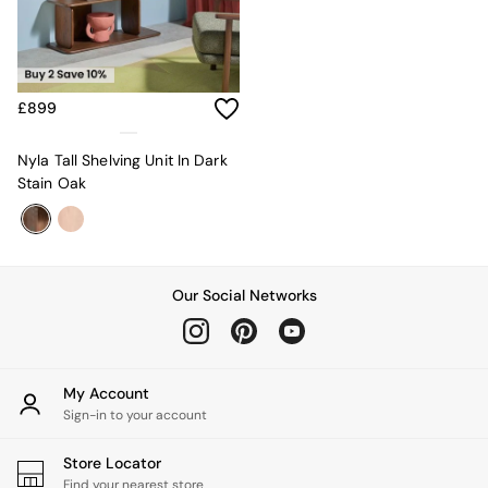
Sofa Beds
Footstools
The Haru Range
Uphostered Sofas
Velvet Sofas
£899
Chenille Sofas
Natural
Nyla Tall Shelving Unit In Dark
Green
Stain Oak
Blue
Orange
Grey
Alec
Scott
Our Social Networks
Odin
Turin
Avalon
Harlow
My Account
Soma
Sign-in to your account
Holloway
All Swatches
Store Locator
Shop All Furniture
Find your nearest store