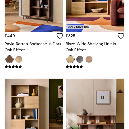
Kitchen
All Bathroom
All Hallway
All bedding
Rugs
Curtains
£449
£325
Cushions & Throws
Cushions
Pavia Rattan Bookcase In Dark
Blaze Wide Shelving Unit In
Throws
Oak Effect
Oak Effect
Home Accessories
Home Fragrance
Mirrors
Wall Art
Vases
Clocks
Inspiration
Asiatic Rugs
Beards & Daisies
East End Prints
Emma
Jasper Conran London
Joseph Joseph