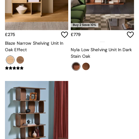
MADE.COM
Paper Collective
Secret Linen Store
Simba
Smeg
£275
£779
Snuggledown
Blaze Narrow Shelving Unit In
The Conran Shop
Oak Effect
Nyla Low Shelving Unit In Dark
THE SET
Stain Oak
Yard
Bedroom
LIving Room
Dining Room
Garden
Sofas & Furniture
Sofa Shop
All sofas
Accent & Armchairs
2 Seater Sofas
3 Seater Sofas
4 Seater Sofas
Corner Sofas