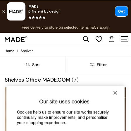
T&Cs apply.
Free delivery to store on selected items
T&Cs apply.
T&Cs apply.
/
Home
Shelves
Shop all
Shop all
Sort
Filter
New in
As Seen On Social
Top Reviewed Products
Shelves Office MADE.COM
(7)
Buy 2 Save 10% on Furniture
The Sofa Shop
Shop All Sofas
Our site uses cookies
Accent & Armchairs
Sofa Beds
Cookies help us to ensure our site works securely,
Footstools
continually make improvements, and personalise
Beds
your shopping experience.
Bedside Tables