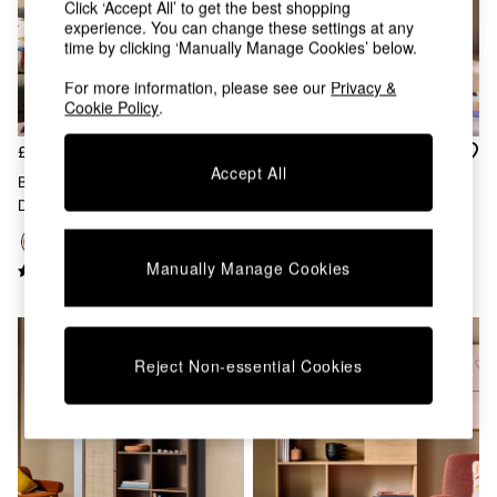
Click ‘Accept All’ to get the best shopping
Chest of Drawers
experience. You can change these settings at any
Coffee Tables
time by clicking ‘Manually Manage Cookies’ below.
Desks
Dining Tables
For more information, please see our
Privacy &
Dining Chairs
Cookie Policy
.
Dressing Tables
Garden Furniutre
£275
£449
Mattresses
Accept All
Blaze Narrow Shelving Unit In
Pavia Rattan Bookcase In Oak
Office Furniture
Dark Walnut Effect
Effect
Shelves
Sideboards
Side Tables
Manually Manage Cookies
TV units
Wardrobes
All Lighting
Ceiling Lights
Reject Non-essential Cookies
Floor Lamps
Lamp Shades
Pendant Lights
Table & Desk Lamps
Wall Lights