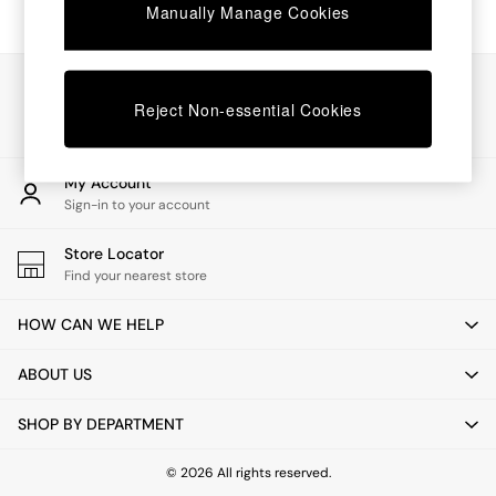
Chest of Drawers
Manually Manage Cookies
Coffee Tables
Desks
Dining Tables
Our Social Networks
Dining Chairs
Reject Non-essential Cookies
Dressing Tables
Garden Furniutre
Mattresses
My Account
Office Furniture
Sign-in to your account
Shelves
Sideboards
Store Locator
Side Tables
Find your nearest store
TV units
Wardrobes
HOW CAN WE HELP
All Lighting
Ceiling Lights
ABOUT US
Floor Lamps
Lamp Shades
SHOP BY DEPARTMENT
Pendant Lights
Table & Desk Lamps
Wall Lights
© 2026 All rights reserved.