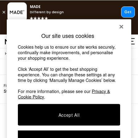
T&Cs apply.
Free delivery to store on selected items
T&Cs apply.
Sofas
(0)
Our site uses cookies
T&Cs apply.
Cookies help us to ensure our site works securely,
continually make improvements, and personalise
/
Home
Sofas
Shop all
your shopping experience.
Shop all
Click ‘Accept All’ to get the best shopping
New in
experience. You can change these settings at any
As Seen On Social
time by clicking ‘Manually Manage Cookies’ below.
Top Reviewed Products
Filter by
Filter by
All
Buy 2 Save 10% on Furniture
For more information, please see our
Privacy &
Story
Price
Filters
The Sofa Shop
Cookie Policy
.
Shop All Sofas
Accent & Armchairs
Sofa Beds
We found no results matching your search.
Accept All
Footstools
Beds
Bedside Tables