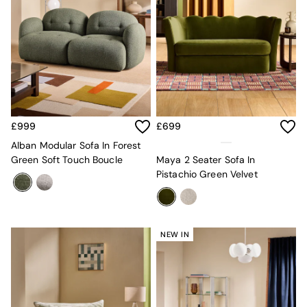
Lighting
All Lighting
New in lighting
Ceiling Lights
Floor Lamps
Lamp Shades
Pendant Lights
Table & Desk Lamps
Wall Lights
£999
£699
Lighting Spare Parts
Living Room
Alban Modular Sofa In Forest
Bathroom
Green Soft Touch Boucle
Maya 2 Seater Sofa In
Dining room
Pistachio Green Velvet
Black
Brass
Copper
Natural
NEW IN
Globe
Ilaria
Briz
Java
Albert