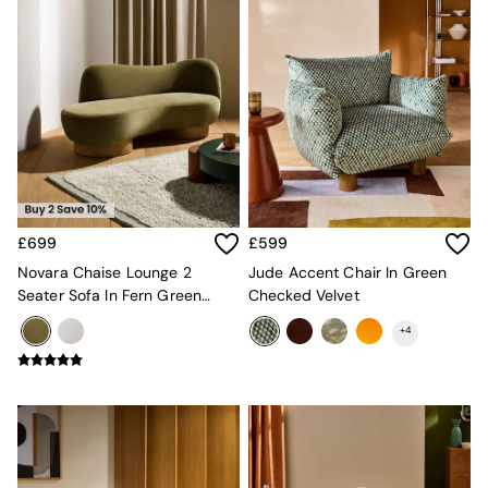
Console Tables
Nest of Tables
Side Tables
Sideboards
Shelves & Bookcases
TV Units
All Dining Room Furniture
Bar Stools
Dining Chairs
Dining Tables
Dining Table & Bench Set
£699
£599
Sideboards
Novara Chaise Lounge 2
Jude Accent Chair In Green
All Bedroom Furniture
Seater Sofa In Fern Green
Checked Velvet
Beds
Velvet
Bedside Tables
+
4
Chest of Drawers
Dressing Tables
Mattresses
Stools & Ottomans
Wardrobes
Fitted Wardrobes
All Home Office