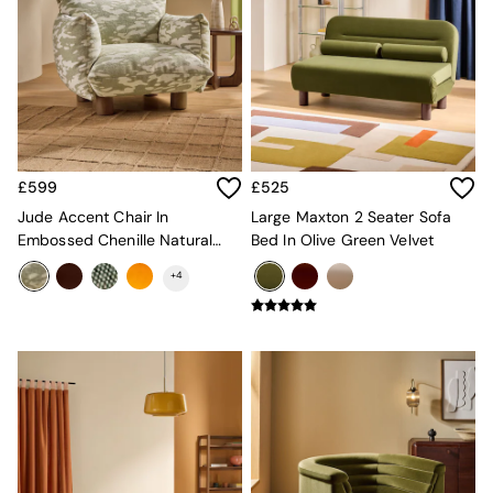
Adrianne
Oro
MADE
THE SET
Inspiration
Home Accessories
Vases and Plant Pots
Candle Holders
£599
£525
Wall Art
Jude Accent Chair In
Large Maxton 2 Seater Sofa
Clocks
Embossed Chenille Natural
Bed In Olive Green Velvet
Mirrors
And Sage Green
Wallpaper
+
4
All Dinnerware
Dinner Sets
Plates
Bowls
Mugs
All Glasses
All Kitchenware
Bins
Kitchen Appliances