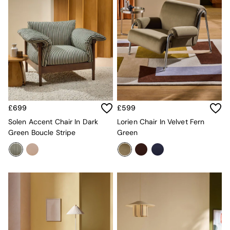
Desks
Office Chairs
All Garden Furniture
Garden Furniture Sets
Furniture
All Furniture
New In Furniture
Buy 2 Save 10%
All Living Room Furniture
Coffee Tables
£699
£599
Console Tables
Solen Accent Chair In Dark
Lorien Chair In Velvet Fern
Nest of Tables
Green Boucle Stripe
Green
Side Tables
Sideboards
Shelves & Bookcases
TV Units
All Dining Room Furniture
Bar Stools
Dining Chairs
Dining Tables
Dining Table & Bench Set