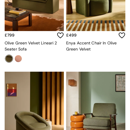
All Curtains
All Towels
Throws
All Cushions
Cotton Cushions
Velvet Cushions
£799
£499
MADE
Secret Linen Store
Olive Green Velvet Lineari 2
Enya Accent Chair In Olive
THE SET
Seater Sofa
Green Velvet
Yard
Inspiration
Garden
All Garden
Garden Furniture Sets
Garden Chairs
Garden Sofa
Outdoor Lighting
Green
Grey
White
Boucle
Avarna