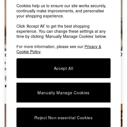
Kitchen
Cookies help us to ensure our site works securely,
All Bathroom
continually make improvements, and personalise
All Hallway
your shopping experience.
All bedding
Rugs
Click ‘Accept All’ to get the best shopping
Curtains
experience. You can change these settings at any
Cushions & Throws
time by clicking ‘Manually Manage Cookies’ below.
Cushions
For more information, please see our
Privacy &
Throws
Cookie Policy
.
Home Accessories
£350
£475
Home Fragrance
Haru Single 1 Seater Sofa Bed
Mirrors
Accept All
In Olive Green Corduroy
Regular Haru 2 Seater Sofa
Wall Art
Bed In Forest Green Boucle
Vases
Clocks
+
6
Inspiration
Manually Manage Cookies
Asiatic Rugs
Beards & Daisies
East End Prints
Emma
Reject Non-essential Cookies
Jasper Conran London
Joseph Joseph