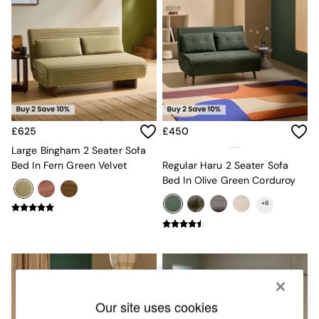
Chest of Drawers
Coffee Tables
Desks
Dining Tables
Dining Chairs
Dressing Tables
Garden Furniutre
Mattresses
Office Furniture
£625
£450
Shelves
Large Bingham 2 Seater Sofa
Sideboards
Bed In Fern Green Velvet
Regular Haru 2 Seater Sofa
Side Tables
Bed In Olive Green Corduroy
TV units
Wardrobes
+
6
All Lighting
Ceiling Lights
Floor Lamps
Lamp Shades
Pendant Lights
Table & Desk Lamps
Wall Lights
Our site uses cookies