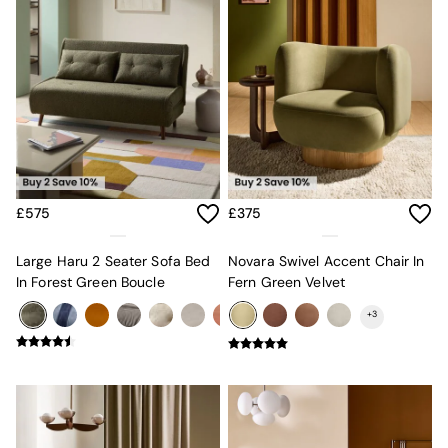
Velvet Sofas
Chenille Sofas
Natural
Green
Blue
Orange
Grey
Alec
Scott
Odin
£575
£375
Turin
Avalon
Harlow
Large Haru 2 Seater Sofa Bed
Novara Swivel Accent Chair In
Soma
In Forest Green Boucle
Fern Green Velvet
Holloway
+
3
All Swatches
Shop All Furniture
New In Furniture
Buy 2 Save 10%
All Living Room Furniture
Coffee Tables