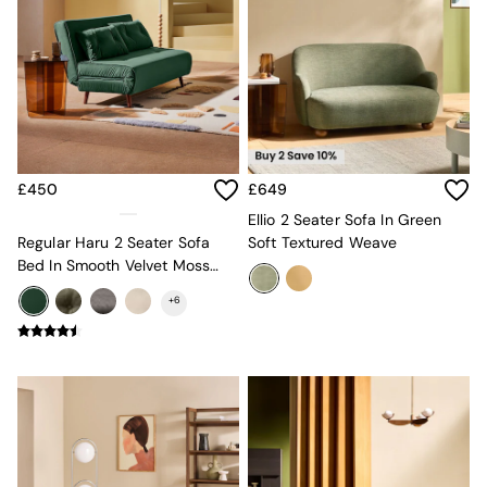
Sideboards
All Bedroom Furniture
Beds
Bedside Tables
Chest of Drawers
Dressing Tables
Mattresses
Stools & Ottomans
Wardrobes
£450
£649
Fitted Wardrobes
Ellio 2 Seater Sofa In Green
All Home Office
Regular Haru 2 Seater Sofa
Soft Textured Weave
Desks
Bed In Smooth Velvet Moss
Office Chairs
Green
+
6
All Garden Furniture
Garden Furniture Sets
Emma
Jasper Conran London
La Redoute
MADE
Simba
The Conran Shop