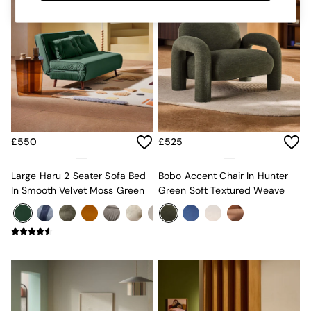
MADE.COM
Paper Collective
Secret Linen Store
Simba
Smeg
Snuggledown
The Conran Shop
THE SET
Yard
Bedroom
£550
£525
LIving Room
Dining Room
Large Haru 2 Seater Sofa Bed
Bobo Accent Chair In Hunter
Garden
In Smooth Velvet Moss Green
Green Soft Textured Weave
Sofas & Furniture
Sofa Shop
All sofas
Accent & Armchairs
Sofa Beds
Footstools
The Haru Range
Uphostered Sofas