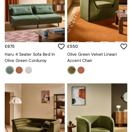
All Utility & Laundry
Jasper Conran London
MADE
Paper Collective
Inspiration
All Home Accessories
Soft Furnishings
All Bedding
£675
£550
Bed sets
Haru 4 Seater Sofa Bed In
Olive Green Velvet Lineari
Bed Sheets
Olive Green Corduroy
Accent Chair
Duvets
Duvet Covers
Pillow cases
Single Bedding
Double Bedding
King Bedding
Super King Bedding
All Rugs
Short Pile Rugs
Carve Pile Rugs
Flat Weave Rugs