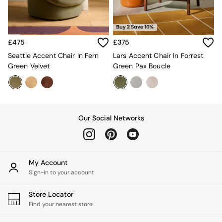
Estelle
Samaya
MADE
La Redoute Intrieurs
£475
£375
Solarcentre
Seattle Accent Chair In Fern
Lars Accent Chair In Forrest
Sale
Green Velvet
Green Pax Boucle
Shop Sale
Shop All
Shop Furniture
Our Social Networks
My Account
Sign-in to your account
Store Locator
Find your nearest store