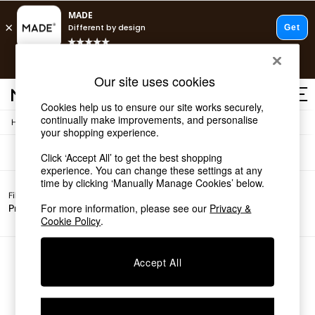
T&Cs apply.
Fast delivery to your door from £4.95
T&Cs apply.
Sofas
(0)
Our site uses cookies
Free delivery to store on selected items
T&Cs apply.
Cookies help us to ensure our site works securely,
continually make improvements, and personalise
/
Home
Sofas
Shop all
your shopping experience.
Shop all
Click ‘Accept All’ to get the best shopping
New in
experience. You can change these settings at any
As Seen On Social
time by clicking ‘Manually Manage Cookies’ below.
Top Reviewed Products
Filter by
All
Buy 2 Save 10% on Furniture
For more information, please see our
Privacy &
Price
Filters
The Sofa Shop
Cookie Policy
.
Shop All Sofas
Accent & Armchairs
Sofa Beds
We found no results matching your search.
Accept All
Footstools
Beds
Bedside Tables