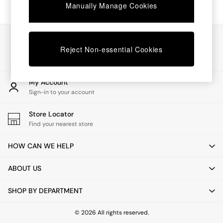
Chest of Drawers
Manually Manage Cookies
Coffee Tables
Desks
Dining Tables
Our Social Networks
Dining Chairs
Reject Non-essential Cookies
Dressing Tables
Garden Furniutre
Mattresses
My Account
Office Furniture
Sign-in to your account
Shelves
Sideboards
Store Locator
Side Tables
Find your nearest store
TV units
Wardrobes
HOW CAN WE HELP
All Lighting
Ceiling Lights
ABOUT US
Floor Lamps
Lamp Shades
SHOP BY DEPARTMENT
Pendant Lights
Table & Desk Lamps
Wall Lights
© 2026 All rights reserved.