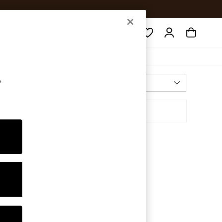
Search
e
Most Relevant
Sort By