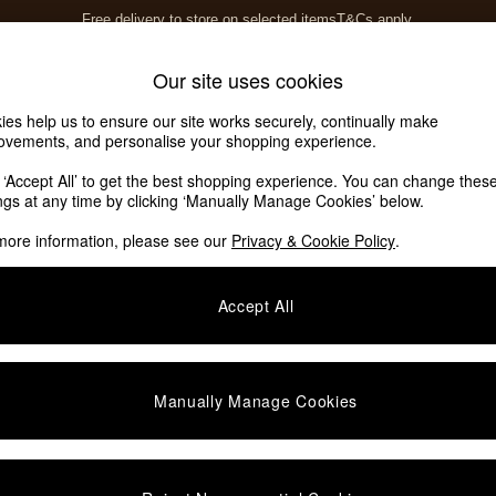
Free delivery to store on selected items
T&Cs apply.
T&Cs apply.
Home Accessories
Soft Furnishings
Our site uses cookies
ies help us to ensure our site works securely, continually make
ovements, and personalise your shopping experience.
k ‘Accept All’ to get the best shopping experience. You can change thes
ings at any time by clicking ‘Manually Manage Cookies’ below.
more information, please see our
Privacy & Cookie Policy
.
Accept All
We found no results matching your search.
Manually Manage Cookies