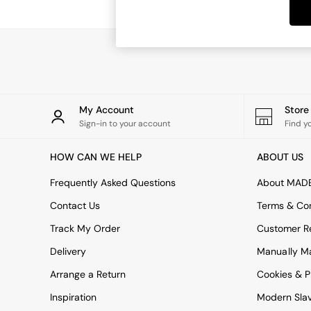
Dining Tables
Dining Chairs
Dressing Tables
Garden Furniutre
Mattresses
Office Furniture
Shelves
Sideboards
My Account
Stor
Side Tables
Sign-in to your account
Find y
TV units
Wardrobes
HOW CAN WE HELP
ABOUT US
All Lighting
Ceiling Lights
Frequently Asked Questions
About MAD
Floor Lamps
Contact Us
Terms & Con
Lamp Shades
Pendant Lights
Track My Order
Customer Re
Table & Desk Lamps
Delivery
Manually M
Wall Lights
Kitchen
Arrange a Return
Cookies & P
All Bathroom
Inspiration
Modern Sla
All Hallway