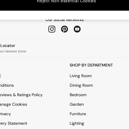
Reject Non-essential Cookies
Our Social Networks
e Locator
our nearest store
SHOP BY DEPARTMENT
E
Living Room
ditions
Dining Room
views & Ratings Policy
Bedroom
anage Cookies
Garden
rivacy
Furniture
very Statement
Lighting