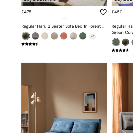
Uphostered Sofas
Velvet Sofas
£475
£450
Chenille Sofas
Natural
Regular Haru 2 Seater Sofa Bed In Forest Green Boucle
Regular Ha
Green
Green Cor
Blue
+
3
Orange
Grey
Alec
Scott
Odin
Turin
Avalon
Harlow
Soma
Holloway
All Swatches
Shop All Furniture
New In Furniture
Buy 2 Save 10%
Accent Chairs