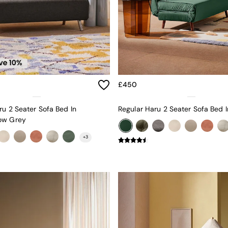
£450
ru 2 Seater Sofa Bed In
ow Grey
+
3