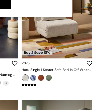
£375
Haru Single 1 Seater Sofa Bed In Off White Boucle
Large Haru 2 Seater Sofa Bed In Nutmeg Orange Corduroy
+
6