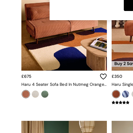
Dining Tables
Dining Chairs
Dressing Tables
Garden Furniutre
Mattresses
Office Furniture
Shelves
Sideboards
Side Tables
TV units
Wardrobes
All Lighting
£675
£350
Ceiling Lights
Floor Lamps
Haru 4 Seater Sofa Bed In Nutmeg Orange Corduroy
Lamp Shades
Pendant Lights
Table & Desk Lamps
Wall Lights
Kitchen
All Bathroom
All Hallway