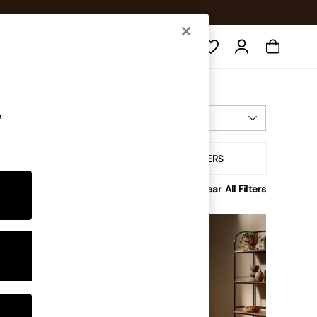
Search
e
Most Relevant
Sort By
ffer
ALL FILTERS
Clear All Filters