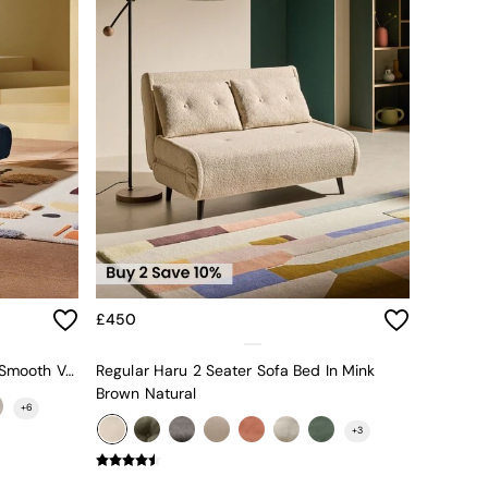
£450
Large Haru 2 Seater Sofa Bed In Smooth Velvet Sapphire Blue
Regular Haru 2 Seater Sofa Bed In Mink
Brown Natural
+
6
+
3