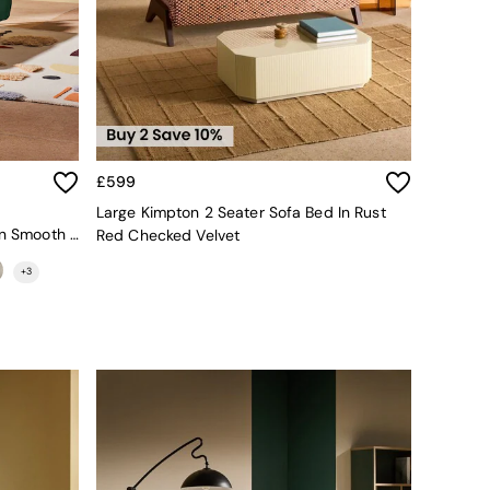
£599
Large Kimpton 2 Seater Sofa Bed In Rust
Regular Haru 2 Seater Sofa Bed In Smooth Velvet Moss Green
Red Checked Velvet
+
3