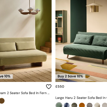
£550
Large Bingham 2 Seater Sofa Bed In Fern Green Velvet