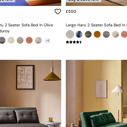
£550
ru 2 Seater Sofa Bed In Olive
duroy
+
3