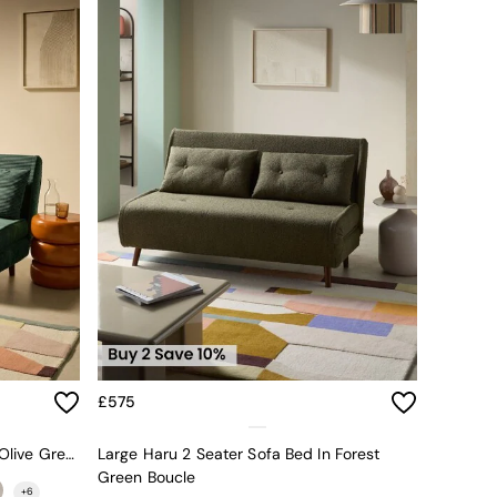
£575
Large Haru 2 Seater Sofa Bed In Olive Green Corduroy
Large Haru 2 Seater Sofa Bed In Forest
Green Boucle
+
6