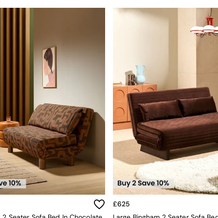
£625
a 2 Seater Sofa Bed In Chocolate
Large Bingham 2 Seater Sofa Bed