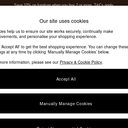
Save 10% on furniture when you buy 2 or more
T&Cs apply.
T&Cs apply.
Home Accessories
Soft Furnishings
Our site uses cookies
ies help us to ensure our site works securely, continually make
ovements, and personalise your shopping experience.
k ‘Accept All’ to get the best shopping experience. You can change thes
ings at any time by clicking ‘Manually Manage Cookies’ below.
more information, please see our
Privacy & Cookie Policy
.
Story
Function
O
Accept All
Manually Manage Cookies