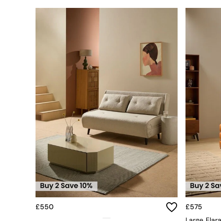
Dining Tables
Dining Table & Bench Set
Sideboards
All Bedroom Furniture
Beds
Bedside Tables
Chest of Drawers
Dressing Tables
Mattresses
Stools & Ottomans
Wardrobes
Fitted Wardrobes
All Home Office
Desks
Office Chairs
All Garden Furniture
Garden Furniture Sets
Emma
Jasper Conran London
La Redoute
£550
£575
MADE
Large Elar