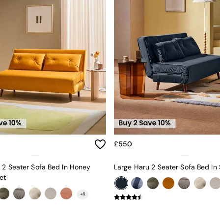
£550
 2 Seater Sofa Bed In Honey
et
+
6