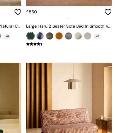
£550
Large Haru 2 Seater Sofa Bed In Natural Corduroy
Large Haru 2 Seater Sofa Bed In Smooth Velvet Moss Green
+
6
+
6