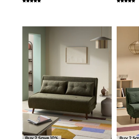
Simba
Smeg
Snuggledown
The Conran Shop
THE SET
Yard
Bedroom
LIving Room
Dining Room
Garden
Sofas & Furniture
Sofa Shop
All sofas
Accent & Armchairs
2 Seater Sofas
3 Seater Sofas
4 Seater Sofas
Corner Sofas
Sofa Beds
Footstools
The Haru Range