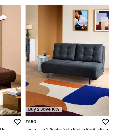
£550
 In
Large Lina 2 Seater Sofa Bed In Pacific Blue