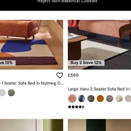
Reject Non-essential Cookies
£550
Haru Single 1 Seater Sofa Bed In Nutmeg Orange Corduroy