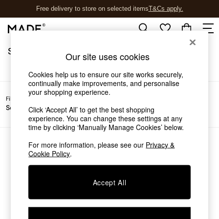
Free delivery to store on selected items
T&Cs apply.
T&Cs apply.
/
Home
Sofas
Sofas
(0)
Shop all
Our site uses cookies
Shop all
New in
Cookies help us to ensure our site works securely,
As Seen On Social
continually make improvements, and personalise
your shopping experience.
Top Reviewed Products
Filter by
Filter by
All
Buy 2 Save 10% on Furniture
Sofa Type
Price
Filters
Click ‘Accept All’ to get the best shopping
The Sofa Shop
experience. You can change these settings at any
Shop All Sofas
time by clicking ‘Manually Manage Cookies’ below.
Accent & Armchairs
Sofa Beds
For more information, please see our
Privacy &
We found no results matching your search.
Cookie Policy
.
Footstools
Beds
Bedside Tables
Accept All
Chest of Drawers
Coffee Tables
Desks
Dining Tables