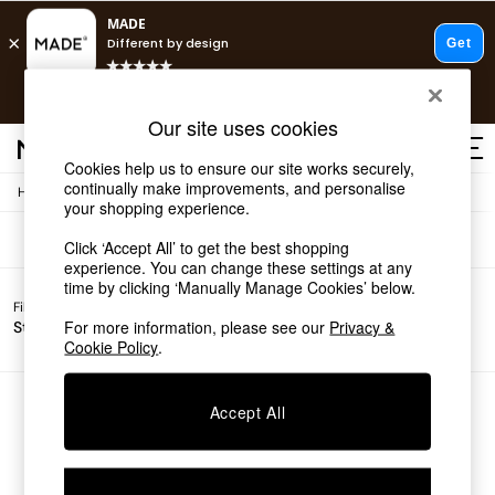
T&Cs apply.
Free delivery to store on selected items
T&Cs apply.
Sofas
(0)
Our site uses cookies
T&Cs apply.
Cookies help us to ensure our site works securely,
continually make improvements, and personalise
/
Home
Sofas
Shop all
your shopping experience.
Shop all
Click ‘Accept All’ to get the best shopping
New in
experience. You can change these settings at any
As Seen On Social
time by clicking ‘Manually Manage Cookies’ below.
Top Reviewed Products
Filter by
Filter by
All
Buy 2 Save 10% on Furniture
For more information, please see our
Privacy &
Story
Price
Filters
The Sofa Shop
Cookie Policy
.
Shop All Sofas
Accent & Armchairs
Sofa Beds
We found no results matching your search.
Accept All
Footstools
Beds
Bedside Tables