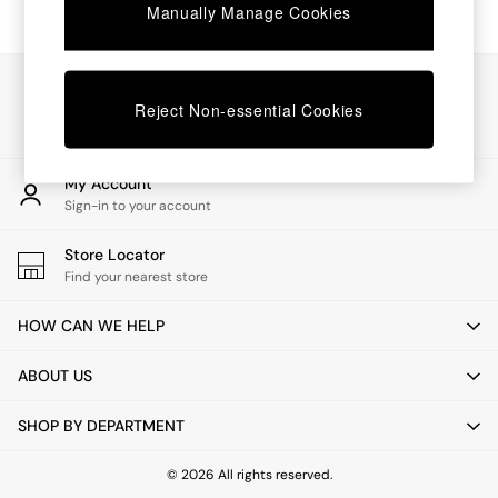
Chest of Drawers
Manually Manage Cookies
Coffee Tables
Desks
Dining Tables
Our Social Networks
Dining Chairs
Reject Non-essential Cookies
Dressing Tables
Garden Furniutre
Mattresses
My Account
Office Furniture
Sign-in to your account
Shelves
Sideboards
Store Locator
Side Tables
Find your nearest store
TV units
Wardrobes
HOW CAN WE HELP
All Lighting
Ceiling Lights
ABOUT US
Floor Lamps
Lamp Shades
SHOP BY DEPARTMENT
Pendant Lights
Table & Desk Lamps
Wall Lights
© 2026 All rights reserved.