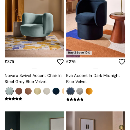
Mattresses
Stools & Ottomans
Wardrobes
Fitted Wardrobes
All Home Office
Desks
Office Chairs
All Garden Furniture
Garden Furniture Sets
Furniture
£375
£275
All Furniture
New In Furniture
Novara Swivel Accent Chair In
Eva Accent In Dark Midnight
Buy 2 Save 10%
Steel Grey Blue Velvet
Blue Velvet
All Living Room Furniture
Coffee Tables
Console Tables
Nest of Tables
Side Tables
Sideboards
Shelves & Bookcases
TV Units