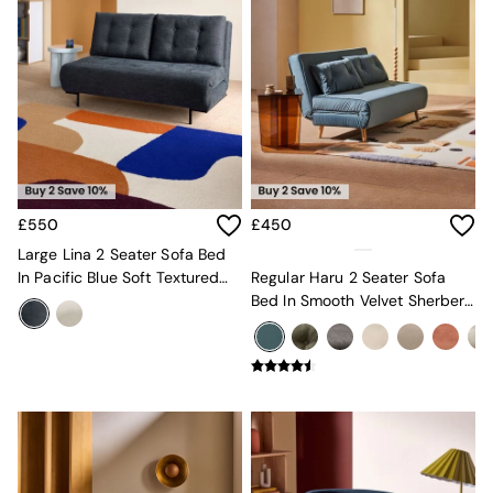
New In Furniture
Buy 2 Save 10%
Accent Chairs
All Living Room Furniture
Coffee Tables
Console Tables
Nest of Tables
Side Tables
Sideboards
Shelves & Bookcases
£550
£450
TV Units
All Dining Room Furniture
Large Lina 2 Seater Sofa Bed
Bar Stools
In Pacific Blue Soft Textured
Regular Haru 2 Seater Sofa
Dining Chairs
Weave
Bed In Smooth Velvet Sherbert
Dining Tables
Blue
Dining Table & Bench Set
Sideboards
All Bedroom Furniture
Beds
Bedside Tables
Chest of Drawers
Dressing Tables