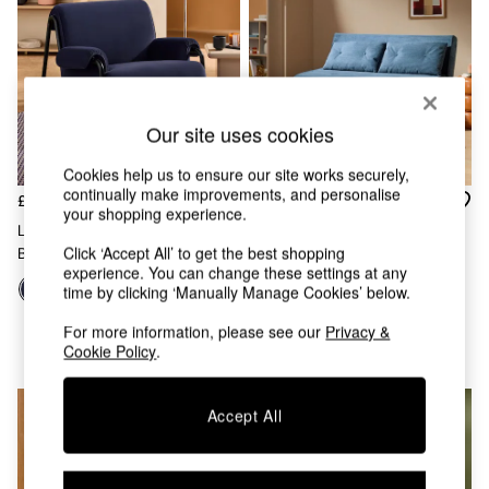
Chest of Drawers
Coffee Tables
Desks
Dining Tables
Dining Chairs
Dressing Tables
Our site uses cookies
Garden Furniutre
Mattresses
Cookies help us to ensure our site works securely,
Office Furniture
continually make improvements, and personalise
£575
£550
your shopping experience.
Shelves
Lorien Chair In Velvet Indigo
Sideboards
Click ‘Accept All’ to get the best shopping
Blue
Large Haru 2 Seater Sofa Bed
Side Tables
experience. You can change these settings at any
In Steel Blue Corduroy
TV units
time by clicking ‘Manually Manage Cookies’ below.
Wardrobes
+
9
All Lighting
For more information, please see our
Privacy &
Cookie Policy
.
Ceiling Lights
Floor Lamps
Lamp Shades
Accept All
Pendant Lights
Table & Desk Lamps
Wall Lights