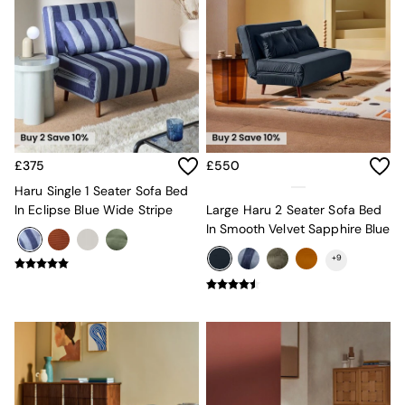
MADE.COM
Paper Collective
Secret Linen Store
Simba
Smeg
Snuggledown
The Conran Shop
THE SET
Yard
£375
£550
Bedroom
Haru Single 1 Seater Sofa Bed
LIving Room
In Eclipse Blue Wide Stripe
Large Haru 2 Seater Sofa Bed
Dining Room
In Smooth Velvet Sapphire Blue
Garden
Sofas & Furniture
+
9
Sofa Shop
All sofas
Accent & Armchairs
2 Seater Sofas
3 Seater Sofas
4 Seater Sofas
Corner Sofas