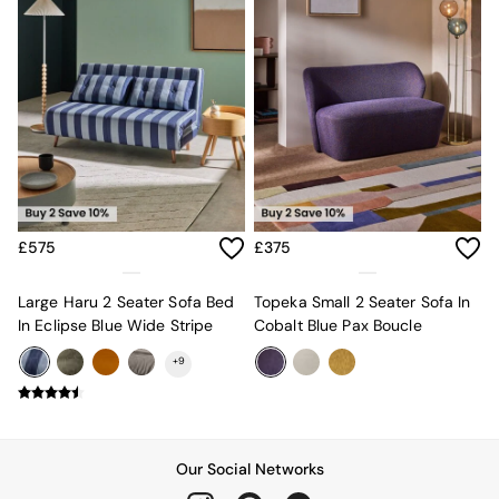
All Dining Room Furniture
Bar Stools
Dining Chairs
Dining Tables
Dining Table & Bench Set
Sideboards
All Bedroom Furniture
Beds
Bedside Tables
Chest of Drawers
Dressing Tables
£575
£375
Mattresses
Stools & Ottomans
Large Haru 2 Seater Sofa Bed
Topeka Small 2 Seater Sofa In
Wardrobes
In Eclipse Blue Wide Stripe
Cobalt Blue Pax Boucle
Fitted Wardrobes
All Home Office
+
9
Desks
Office Chairs
All Garden Furniture
Garden Furniture Sets
Our Social Networks
Emma