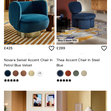
Sofa Beds
Footstools
The Haru Range
Uphostered Sofas
Velvet Sofas
Chenille Sofas
Natural
Green
Blue
£425
£299
Orange
Grey
Alec
Novara Swivel Accent Chair In
Thea Accent Chair In Steel
Scott
Petrol Blue Velvet
Blue
Odin
+
3
Turin
Avalon
Harlow
Soma
Holloway
All Swatches
Shop All Furniture