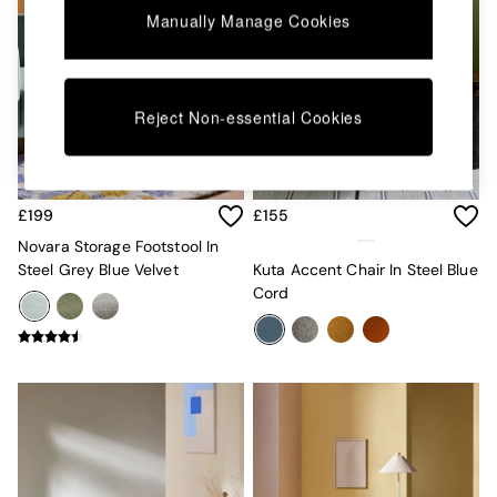
Kitchen
Manually Manage Cookies
All Bathroom
All Hallway
All bedding
Rugs
Curtains
Reject Non-essential Cookies
Cushions & Throws
Cushions
Throws
Home Accessories
£199
£155
Home Fragrance
Novara Storage Footstool In
Mirrors
Steel Grey Blue Velvet
Kuta Accent Chair In Steel Blue
Wall Art
Cord
Vases
Clocks
Inspiration
Asiatic Rugs
Beards & Daisies
East End Prints
Emma
Jasper Conran London
Joseph Joseph