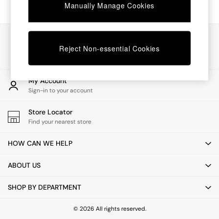
Chest of Drawers
Manually Manage Cookies
Coffee Tables
Desks
Dining Tables
Our Social Networks
Dining Chairs
Reject Non-essential Cookies
Dressing Tables
Garden Furniutre
Mattresses
My Account
Office Furniture
Sign-in to your account
Shelves
Sideboards
Store Locator
Side Tables
Find your nearest store
TV units
Wardrobes
HOW CAN WE HELP
All Lighting
Ceiling Lights
ABOUT US
Floor Lamps
Lamp Shades
SHOP BY DEPARTMENT
Pendant Lights
Table & Desk Lamps
Wall Lights
© 2026 All rights reserved.