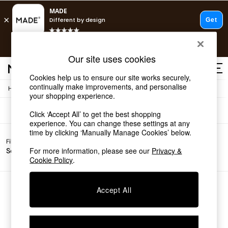
T&Cs apply.
Free delivery to store on selected items
T&Cs apply.
Sofas
(0)
Our site uses cookies
T&Cs apply.
Cookies help us to ensure our site works securely,
continually make improvements, and personalise
/
Home
Sofas
Shop all
your shopping experience.
Shop all
Click ‘Accept All’ to get the best shopping
New in
experience. You can change these settings at any
As Seen On Social
time by clicking ‘Manually Manage Cookies’ below.
Top Reviewed Products
Filter by
Filter by
All
Buy 2 Save 10% on Furniture
For more information, please see our
Privacy &
Sofa Type
Price
Filters
The Sofa Shop
Cookie Policy
.
Shop All Sofas
Accent & Armchairs
Sofa Beds
We found no results matching your search.
Accept All
Footstools
Beds
Bedside Tables