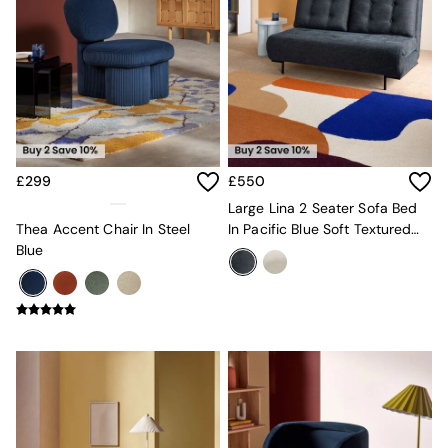
New In Furniture
Buy 2 Save 10%
Accent Chairs
All Living Room Furniture
Coffee Tables
Console Tables
Nest of Tables
Side Tables
Sideboards
£299
£550
Shelves & Bookcases
Large Lina 2 Seater Sofa Bed
TV Units
Thea Accent Chair In Steel
In Pacific Blue Soft Textured
All Dining Room Furniture
Blue
Weave
Bar Stools
Dining Chairs
Dining Tables
Dining Table & Bench Set
Sideboards
All Bedroom Furniture
Beds
Bedside Tables
Chest of Drawers
Dressing Tables