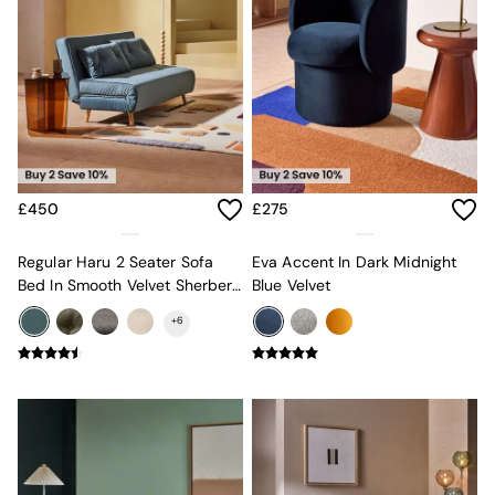
Mattresses
Stools & Ottomans
Wardrobes
Fitted Wardrobes
All Home Office
Desks
Office Chairs
All Garden Furniture
Garden Furniture Sets
£450
£275
Furniture
All Furniture
Regular Haru 2 Seater Sofa
Eva Accent In Dark Midnight
New In Furniture
Bed In Smooth Velvet Sherbert
Blue Velvet
Buy 2 Save 10%
Blue
All Living Room Furniture
+
6
Coffee Tables
Console Tables
Nest of Tables
Side Tables
Sideboards
Shelves & Bookcases
TV Units