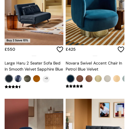
Sofa Beds
Footstools
The Haru Range
Uphostered Sofas
Velvet Sofas
Chenille Sofas
Natural
Green
£550
£425
Blue
Orange
Grey
Large Haru 2 Seater Sofa Bed
Novara Swivel Accent Chair In
Alec
In Smooth Velvet Sapphire Blue
Petrol Blue Velvet
Scott
+
9
Odin
Turin
Avalon
Harlow
Soma
Holloway
All Swatches
Shop All Furniture