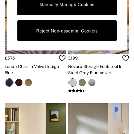
Kitchen
Manually Manage Cookies
All Bathroom
All Hallway
All bedding
Rugs
Reject Non-essential Cookies
Curtains
Cushions & Throws
Cushions
Throws
Home Accessories
£575
£199
Home Fragrance
Lorien Chair In Velvet Indigo
Novara Storage Footstool In
Mirrors
Blue
Steel Grey Blue Velvet
Wall Art
Vases
Clocks
Inspiration
Asiatic Rugs
Beards & Daisies
East End Prints
Emma
Jasper Conran London
Joseph Joseph