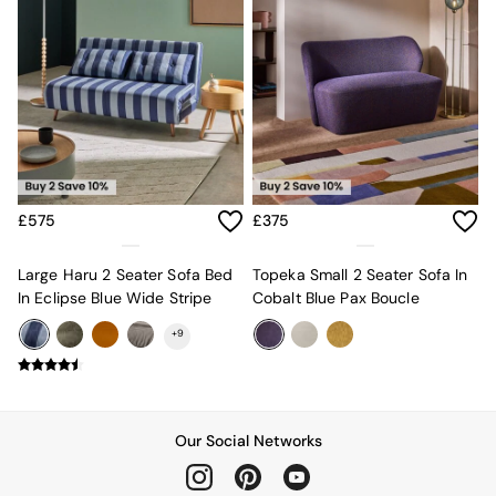
All Dining Room Furniture
Bar Stools
Dining Chairs
Dining Tables
Dining Table & Bench Set
Sideboards
All Bedroom Furniture
Beds
Bedside Tables
Chest of Drawers
£575
£375
Dressing Tables
Mattresses
Large Haru 2 Seater Sofa Bed
Topeka Small 2 Seater Sofa In
Stools & Ottomans
In Eclipse Blue Wide Stripe
Cobalt Blue Pax Boucle
Wardrobes
Fitted Wardrobes
+
9
All Home Office
Desks
Office Chairs
All Garden Furniture
Our Social Networks
Garden Furniture Sets
Emma