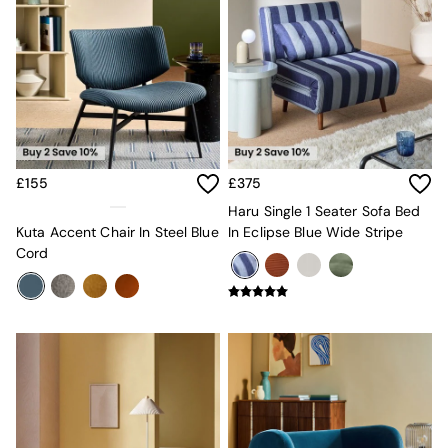
MADE.COM
Paper Collective
Secret Linen Store
Simba
Smeg
Snuggledown
The Conran Shop
THE SET
Yard
£155
£375
Bedroom
Haru Single 1 Seater Sofa Bed
LIving Room
Kuta Accent Chair In Steel Blue
In Eclipse Blue Wide Stripe
Dining Room
Cord
Garden
Sofas & Furniture
Sofa Shop
All sofas
Accent & Armchairs
2 Seater Sofas
3 Seater Sofas
4 Seater Sofas
Corner Sofas