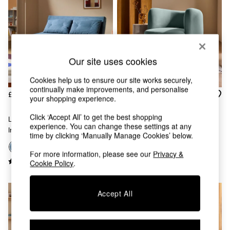
Chest of Drawers
Coffee Tables
Desks
Dining Tables
Dining Chairs
Dressing Tables
Our site uses cookies
Garden Furniutre
Mattresses
Cookies help us to ensure our site works securely,
continually make improvements, and personalise
Office Furniture
£550
£375
your shopping experience.
Shelves
Sideboards
Click ‘Accept All’ to get the best shopping
Large Haru 2 Seater Sofa Bed
Novara Swivel Accent Chair In
Side Tables
experience. You can change these settings at any
In Steel Blue Corduroy
Steel Grey Blue Velvet
TV units
time by clicking ‘Manually Manage Cookies’ below.
Wardrobes
+
9
+
3
For more information, please see our
Privacy &
All Lighting
Cookie Policy
.
Ceiling Lights
Floor Lamps
Lamp Shades
Accept All
Pendant Lights
Table & Desk Lamps
Wall Lights